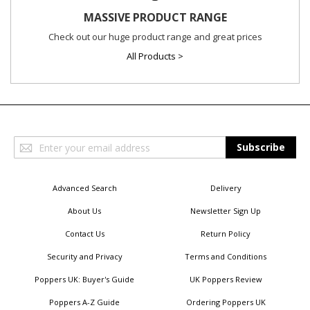
MASSIVE PRODUCT RANGE
Check out our huge product range and great prices
All Products >
Sign
Subscribe
Up
for
Our
Advanced Search
Delivery
Newsletter:
About Us
Newsletter Sign Up
Contact Us
Return Policy
Security and Privacy
Terms and Conditions
Poppers UK: Buyer's Guide
UK Poppers Review
Poppers A-Z Guide
Ordering Poppers UK