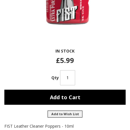
Skip
IN STOCK
to
the
£5.99
beginning
of
the
Qty
images
gallery
Add to Cart
Add to Wish List
FIST Leather Cleaner Poppers - 10ml