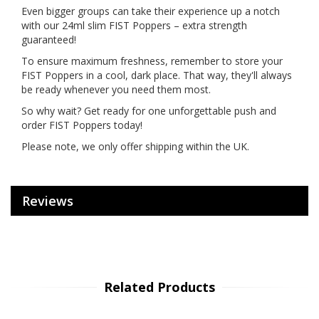
Even bigger groups can take their experience up a notch
with our 24ml slim FIST Poppers – extra strength
guaranteed!
To ensure maximum freshness, remember to store your
FIST Poppers in a cool, dark place. That way, they'll always
be ready whenever you need them most.
So why wait? Get ready for one unforgettable push and
order FIST Poppers today!
Please note, we only offer shipping within the UK.
Reviews
Related Products