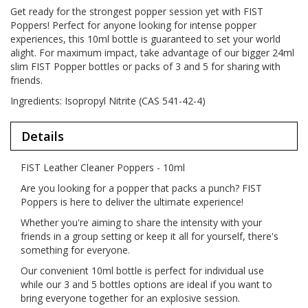
Get ready for the strongest popper session yet with FIST
Poppers! Perfect for anyone looking for intense popper
experiences, this 10ml bottle is guaranteed to set your world
alight. For maximum impact, take advantage of our bigger 24ml
slim FIST Popper bottles or packs of 3 and 5 for sharing with
friends.
Ingredients: Isopropyl Nitrite (CAS 541-42-4)
Details
FIST Leather Cleaner Poppers - 10ml
Are you looking for a popper that packs a punch? FIST
Poppers is here to deliver the ultimate experience!
Whether you're aiming to share the intensity with your
friends in a group setting or keep it all for yourself, there's
something for everyone.
Our convenient 10ml bottle is perfect for individual use
while our 3 and 5 bottles options are ideal if you want to
bring everyone together for an explosive session.