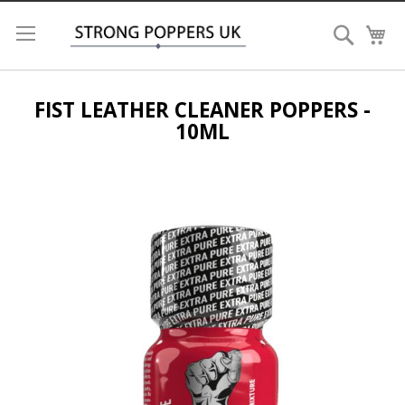
Search
My
FIST LEATHER CLEANER POPPERS -
10ML
Skip
to
the
end
of
the
images
gallery