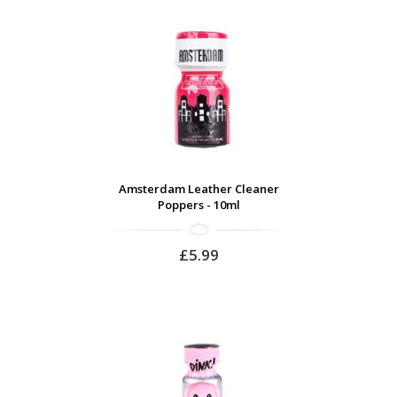
Amsterdam Leather Cleaner
Poppers - 10ml
£5.99