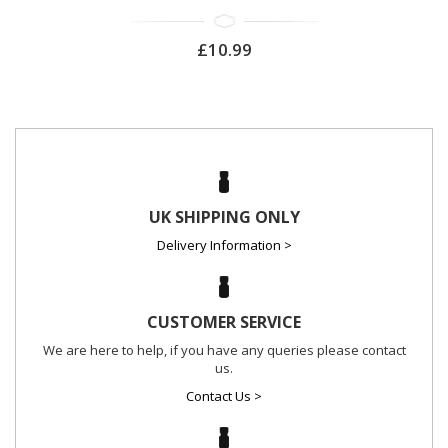
£10.99
UK SHIPPING ONLY
Delivery Information >
CUSTOMER SERVICE
We are here to help, if you have any queries please contact
us.
Contact Us >