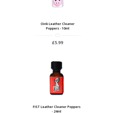
Oink Leather Cleaner
Poppers - 10ml
£5.99
FIST Leather Cleaner Poppers
- 24ml