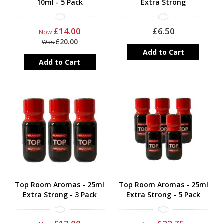
10ml - 5 Pack
Extra Strong
£14.00
£6.50
Now
£20.00
Was
Add to Cart
Add to Cart
Top Room Aromas - 25ml
Top Room Aromas - 25ml
Extra Strong - 3 Pack
Extra Strong - 5 Pack