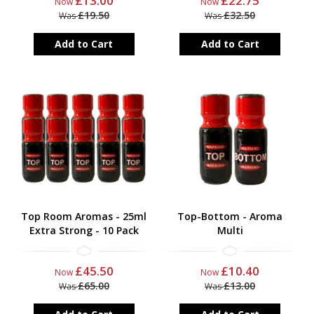
£13.00
£22.75
Now
Now
£19.50
£32.50
Was
Was
Add to Cart
Add to Cart
Top Room Aromas - 25ml
Top-Bottom - Aroma
Extra Strong - 10 Pack
Multi
£45.50
£10.40
Now
Now
£65.00
£13.00
Was
Was