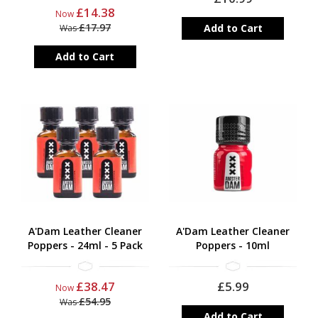
£14.38
Now
£17.97
Add to Cart
Was
Add to Cart
A'Dam Leather Cleaner
A'Dam Leather Cleaner
Poppers - 24ml - 5 Pack
Poppers - 10ml
£38.47
£5.99
Now
£54.95
Was
Add to Cart