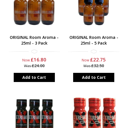
ORIGINAL Room Aroma -
ORIGINAL Room Aroma -
25ml - 3 Pack
25ml - 5 Pack
£16.80
£22.75
Now
Now
£24.00
£32.50
Was
Was
Add to Cart
Add to Cart