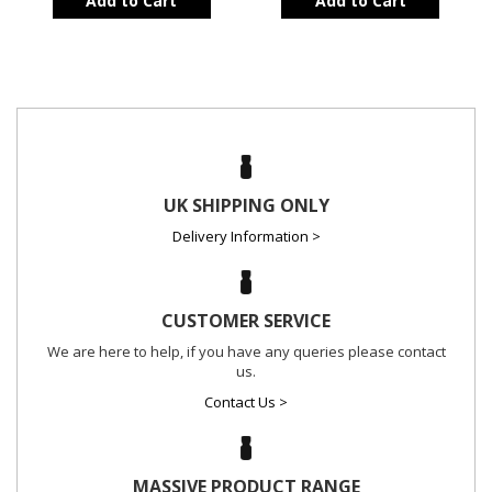
Add to Cart
Add to Cart
UK SHIPPING ONLY
Delivery Information >
CUSTOMER SERVICE
We are here to help, if you have any queries please contact
us.
Contact Us >
MASSIVE PRODUCT RANGE