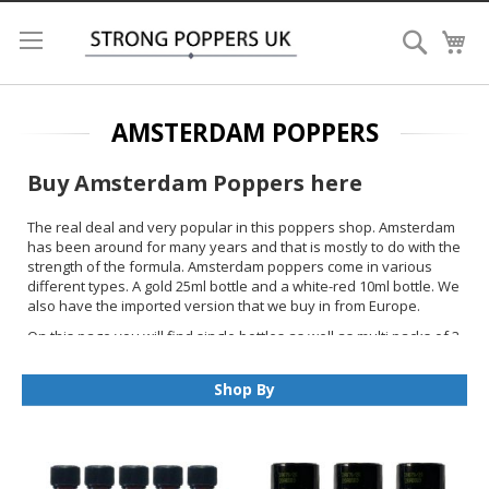
Search
My
AMSTERDAM POPPERS
Buy Amsterdam Poppers here
The real deal and very popular in this poppers shop. Amsterdam
has been around for many years and that is mostly to do with the
strength of the formula. Amsterdam poppers come in various
different types. A gold 25ml bottle and a white-red 10ml bottle. We
also have the imported version that we buy in from Europe.
On this page you will find single bottles as well as multi packs of 3
and 5. For ease of shopping we added some other popular
brands that are similar in strength or are liked but customers that
Shop By
bought Amsterdam.
We ship Amsterdam Poppers To UK
only