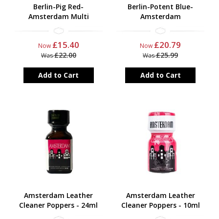
Berlin-Pig Red-
Berlin-Potent Blue-
Amsterdam Multi
Amsterdam
£15.40
£20.79
Now
Now
£22.00
£25.99
Was
Was
Add to Cart
Add to Cart
Amsterdam Leather
Amsterdam Leather
Cleaner Poppers - 24ml
Cleaner Poppers - 10ml