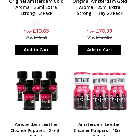
Original Amsterdam Gold
Original Amsterdam Gold
Aroma - 25ml Extra
Aroma - 25ml Extra
Strong - 3 Pack
Strong - Tray 20 Pack
£13.65
£78.00
Now
Now
£19.50
£130.00
Was
Was
Add to Cart
Add to Cart
Amsterdam Leather
Amsterdam Leather
Cleaner Poppers - 24ml -
Cleaner Poppers - 10ml -