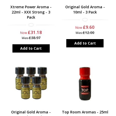
Xtreme Power Aroma -
Original Gold Aroma -
22ml - XXX Strong - 3
10ml - 3 Pack
Pack
£9.60
Now
£31.18
£12.00
Now
Was
£38.97
Was
Add to Cart
Add to Cart
Original Gold Aroma -
Top Room Aromas - 25ml