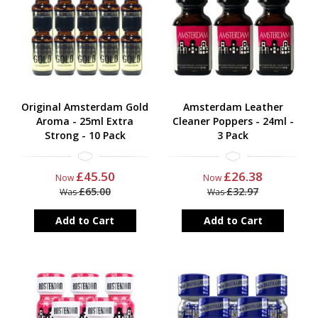
All orders placed on a weekday before 14.00 will be ship on the
same day. We often have promotions and vouchercode deals, if
you want to keep up to date please sign up to our newsletter at
the bottom of the page. We also announce new product through
our newsletter.
Original Amsterdam Gold
Amsterdam Leather
Aroma - 25ml Extra
Cleaner Poppers - 24ml -
Strong - 10 Pack
3 Pack
£45.50
£26.38
Now
Now
£65.00
£32.97
Was
Was
Add to Cart
Add to Cart