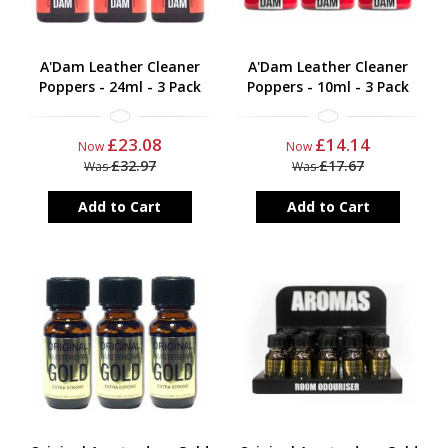
A'Dam Leather Cleaner
A'Dam Leather Cleaner
Poppers - 24ml - 3 Pack
Poppers - 10ml - 3 Pack
£23.08
£14.14
Now
Now
£32.97
£17.67
Was
Was
Add to Cart
Add to Cart