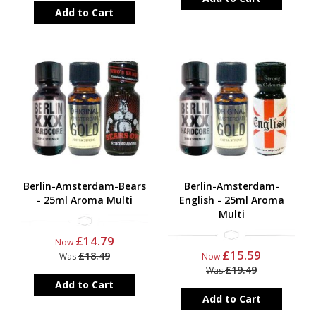
Add to Cart
Berlin-Amsterdam-Bears
Berlin-Amsterdam-
- 25ml Aroma Multi
English - 25ml Aroma
Multi
£14.79
Now
£15.59
£18.49
Was
Now
£19.49
Was
Add to Cart
Add to Cart