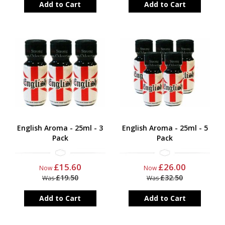
Add to Cart
Add to Cart
English Aroma - 25ml - 3
English Aroma - 25ml - 5
Pack
Pack
£15.60
£26.00
Now
Now
£19.50
£32.50
Was
Was
Add to Cart
Add to Cart