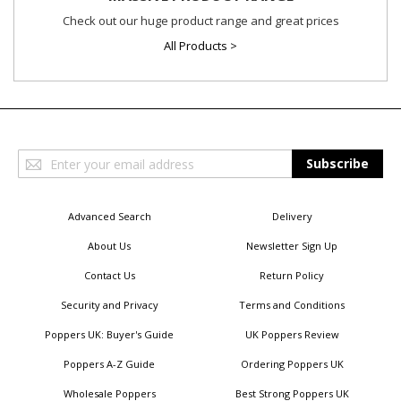
Check out our huge product range and great prices
All Products >
Sign
Subscribe
Up
for
Our
Advanced Search
Delivery
Newsletter:
About Us
Newsletter Sign Up
Contact Us
Return Policy
Security and Privacy
Terms and Conditions
Poppers UK: Buyer's Guide
UK Poppers Review
Poppers A-Z Guide
Ordering Poppers UK
Wholesale Poppers
Best Strong Poppers UK