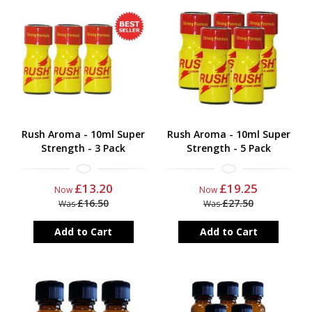
Rush Aroma - 10ml Super
Rush Aroma - 10ml Super
Strength - 3 Pack
Strength - 5 Pack
£13.20
£19.25
Now
Now
£16.50
£27.50
Was
Was
Add to Cart
Add to Cart