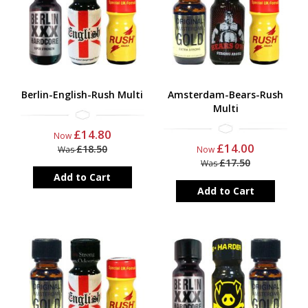
Berlin-English-Rush Multi
Amsterdam-Bears-Rush
Multi
£14.80
Now
£14.00
£18.50
Was
Now
£17.50
Was
Add to Cart
Add to Cart