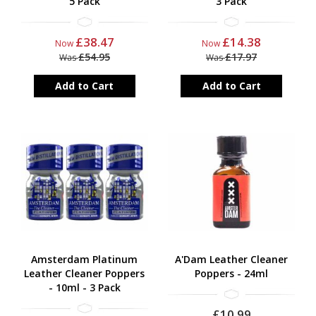
5 Pack
3 Pack
£38.47
£14.38
Now
Now
£54.95
£17.97
Was
Was
Add to Cart
Add to Cart
Amsterdam Platinum
A'Dam Leather Cleaner
Leather Cleaner Poppers
Poppers - 24ml
- 10ml - 3 Pack
£10.99