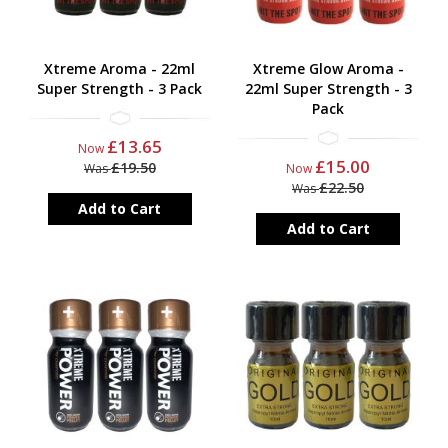
Xtreme Aroma - 22ml
Xtreme Glow Aroma -
Super Strength - 3 Pack
22ml Super Strength - 3
Pack
£13.65
Now
£15.00
£19.50
Was
Now
£22.50
Was
Add to Cart
Add to Cart