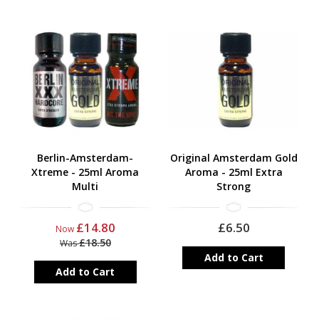
Berlin-Amsterdam-
Original Amsterdam Gold
Xtreme - 25ml Aroma
Aroma - 25ml Extra
Multi
Strong
£14.80
£6.50
Now
£18.50
Was
Add to Cart
Add to Cart