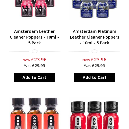
Amsterdam Leather
Amsterdam Platinum
Cleaner Poppers - 10ml -
Leather Cleaner Poppers
5 Pack
- 10ml - 5 Pack
£23.96
£23.96
Now
Now
£29.95
£29.95
Was
Was
Add to Cart
Add to Cart