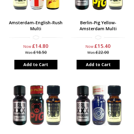
Amsterdam-English-Rush
Berlin-Pig Yellow-
Multi
Amsterdam Multi
£14.80
£15.40
Now
Now
£18.50
£22.00
Was
Was
Add to Cart
Add to Cart