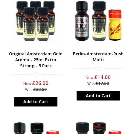
Original Amsterdam Gold
Berlin-Amsterdam-Rush
Aroma - 25ml Extra
Multi
Strong - 5 Pack
£14.00
Now
£26.00
£17.50
Now
Was
£32.50
Was
Add to Cart
Add to Cart