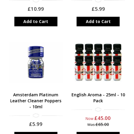
£10.99
£5.99
Add to Cart
Add to Cart
Amsterdam Platinum
English Aroma - 25ml - 10
Leather Cleaner Poppers
Pack
- 10ml
£45.00
Now
£5.99
£65.00
Was