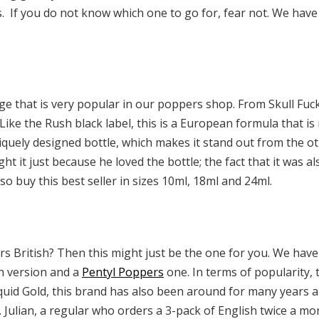
 If you do not know which one to go for, fear not. We have 
ge that is very popular in our poppers shop. From Skull Fuck,
Like the Rush black label, this is a European formula that is
iquely designed bottle, which makes it stand out from the o
t it just because he loved the bottle; the fact that it was a
so buy this best seller in sizes 10ml, 18ml and 24ml.
s British? Then this might just be the one for you. We have
sh version and a
Pentyl Poppers
one. In terms of popularity, 
e Liquid Gold, this brand has also been around for many years 
Julian, a regular who orders a 3-pack of English twice a mo