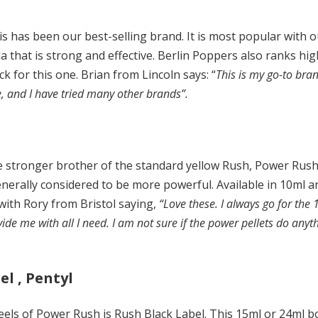
s has been our best-selling brand. It is most popular with
a that is strong and effective. Berlin Poppers also ranks hig
 for this one. Brian from Lincoln says: “
This is my go-to bran
e, and I have tried many other brands”.
he stronger brother of the standard yellow Rush, Power Rus
nerally considered to be more powerful. Available in 10ml a
 with Rory from Bristol saying,
“Love these. I always go for the
e me with all I need. I am not sure if the power pellets do anythi
el , Pentyl
els of Power Rush is Rush Black Label. This 15ml or 24ml bott