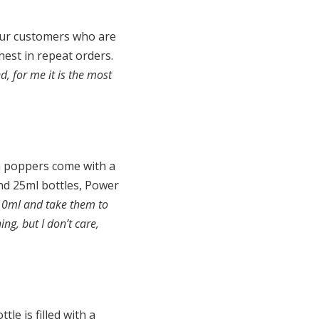
 our customers who are
hest in repeat orders.
d, for me it is the most
h poppers come with a
nd 25ml bottles, Power
 10ml and take them to
ng, but I don’t care,
le is filled with a