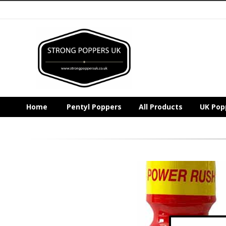
Home
Pentyl Poppers
All Products
UK Pop