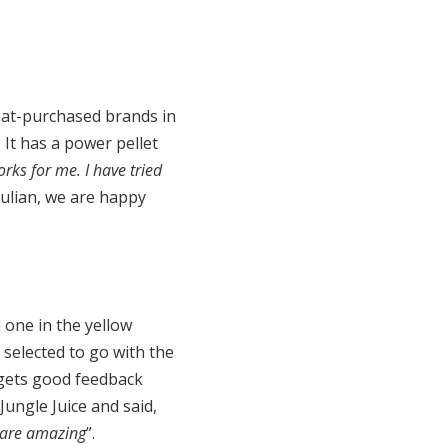
peat-purchased brands in
It has a power pellet
rks for me. I have tried
 Julian, we are happy
 one in the yellow
selected to go with the
 gets good feedback
ungle Juice and said,
y are amazing
”.