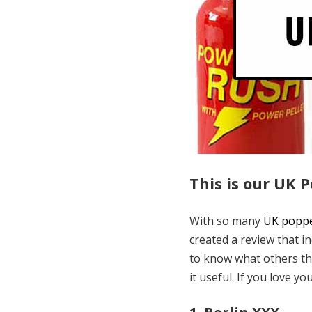
This is our UK 
With so many
UK popp
created a review that i
to know what others thi
it useful. If you love yo