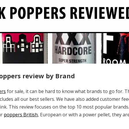
Poppers review by Brand
ers
for sale, it can be hard to know what brands to go for. T
ncludes all our best sellers. We have also added customer fee
nk. This review focuses on the top 10 most popular brands.
ur
poppers British
, European or with a power pellet, they are 