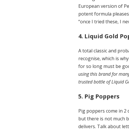
European version of Pen
potent formula pleases
“once I tried these, I 
4. Liquid Gold P
A total classic and prob
recognise, which is why
for so long must be goo
using this brand for man
trusted bottle of Liquid G
5. Pig Poppers
Pig poppers come in 2 di
but there is not much b
delivers. Talk about let