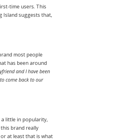
irst-time users. This
 Island suggests that,
brand most people
 that has been around
yfriend and I have been
 to come back to our
 little in popularity,
this brand really
or at least that is what