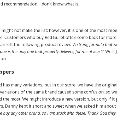
good recommendation, I don’t know what is.
s might not make the list; however, it is one of the most re
e. Customers who buy Red Bullet often come back for more. 
lian left the following product review: “
A strong formula that wo
ne is the only one that properly delivers, for me at least
!” Well,
you.
oppers
 has many variations, but in our store, we have the original
 variations of the same brand caused some confusion, so we 
 the most. We might introduce a new version, but only if it
rs. Danny kept it short and sweet when we asked him about J
me buy any other brand, so I am stuck with these. Thank God the