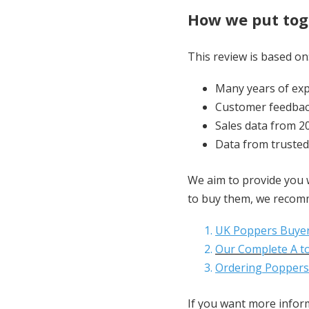
How we put toge
This review is based on
Many years of exp
Customer feedbac
Sales data from 2
Data from trusted
We aim to provide you w
to buy them, we recomm
UK Poppers Buyer
Our Complete A to
Ordering Poppers
If you want more informa