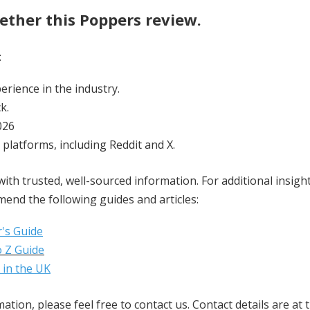
ther this Poppers review.
:
erience in the industry.
k.
026
 platforms, including Reddit and X.
ith trusted, well-sourced information. For additional insig
end the following guides and articles:
's Guide
 Z Guide
 in the UK
tion, please feel free to contact us. Contact details are at 