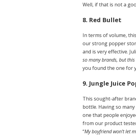
Well, if that is not a 
8. Red Bullet
In terms of volume, thi
our strong popper stor
and is very effective. Ju
so many brands, but this o
you found the one for 
9. Jungle Juice P
This sought-after brand
bottle. Having so many
one that people enjoyed
from our product teste
“
My boyfriend won’t let 