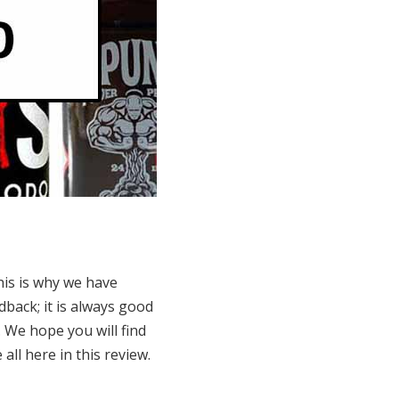
his is why we have
dback; it is always good
 We hope you will find
all here in this review.