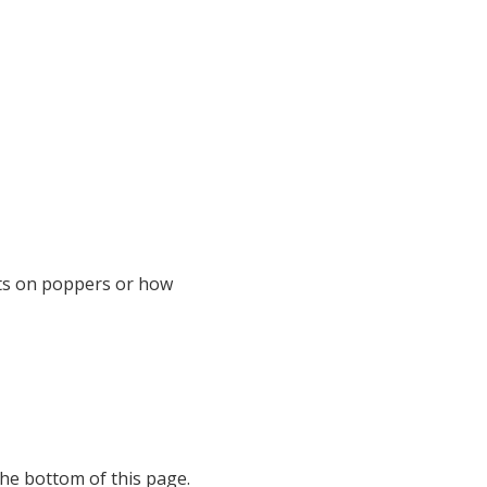
hts on poppers or how
the bottom of this page.