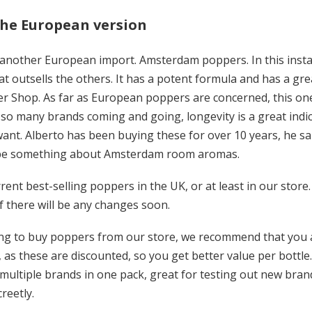
the European version
another European import. Amsterdam poppers. In this instanc
at outsells the others. It has a potent formula and has a gre
r Shop. As far as European poppers are concerned, this o
so many brands coming and going, longevity is a great indica
t. Alberto has been buying these for over 10 years, he said
 be something about Amsterdam room aromas.
rent best-selling poppers in the UK, or at least in our store. 
 if there will be any changes soon.
ding to buy poppers from our store, we recommend that you a
, as these are discounted, so you get better value per bottle
 multiple brands in one pack, great for testing out new brand
creetly.