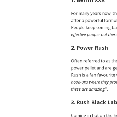
1. Berlin XXX
For many years now, thi
after a powerful formul
People keep coming back
effective popper out ther
2. Power Rush
Often referred to as t
power pellet and are ge
Rush is a fan favourite
hook-ups where they provid
these are amazing!”.
3. Rush Black Lab
Coming in hot on the he