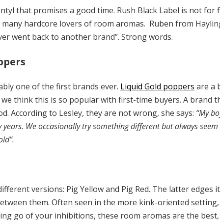
tyl that promises a good time. Rush Black Label is not for f
 many hardcore lovers of room aromas. Ruben from Hayling
never went back to another brand”. Strong words.
oppers
ably one of the first brands ever.
Liquid Gold poppers
are a 
 we think this is so popular with first-time buyers. A brand
d. According to Lesley, they are not wrong, she says:
“My bo
y years. We occasionally try something different but always seem
old”.
fferent versions: Pig Yellow and Pig Red. The latter edges it a
etween them. Often seen in the more kink-oriented setting, 
ting go of your inhibitions, these room aromas are the best, 