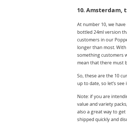
10. Amsterdam, 
At number 10, we have 
bottled 24ml version th
customers in our Poppe
longer than most. With 
something customers wan
mean that there must
So, these are the 10 cur
up to date, so let’s see
Note: if you are inten
value and variety packs
also a great way to get
shipped quickly and dis