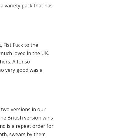
a variety pack that has
 Fist Fuck to the
 much loved in the UK.
thers. Alfonso
lso very good was a
 two versions in our
the British version wins
and is a repeat order for
nth, swears by them.