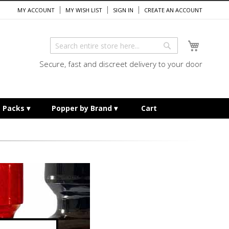
MY ACCOUNT
MY WISH LIST
SIGN IN
CREATE AN ACCOUNT
My Cart
Search
Search
Secure, fast and discreet delivery to your door
e Packs
Popper by Brand
Cart