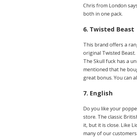
Chris from London says.
both in one pack.
6. Twisted Beast
This brand offers a ran
original Twisted Beast. 
The Skull fuck has a un
mentioned that he bough
great bonus. You can al
7. English
Do you like your popper
store. The classic Briti
it, but it is close. Lik
many of our customers. 