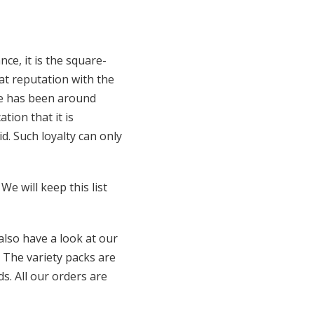
e, it is the square-
at reputation with the
ne has been around
tion that it is
. Such loyalty can only
We will keep this list
lso have a look at our
. The variety packs are
s. All our orders are