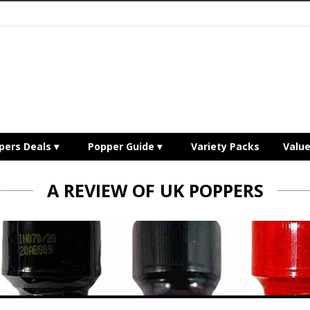
pers Deals
Popper Guide
Variety Packs
Valu
A REVIEW OF UK POPPERS