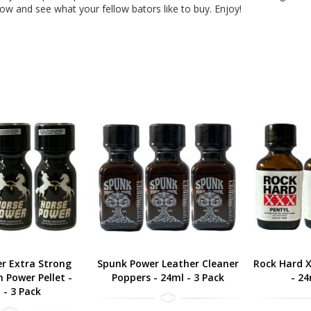
low and see what your fellow bators like to buy. Enjoy!
r Extra Strong
Spunk Power Leather Cleaner
Rock Hard X
 Power Pellet -
Poppers - 24ml - 3 Pack
- 24
 - 3 Pack