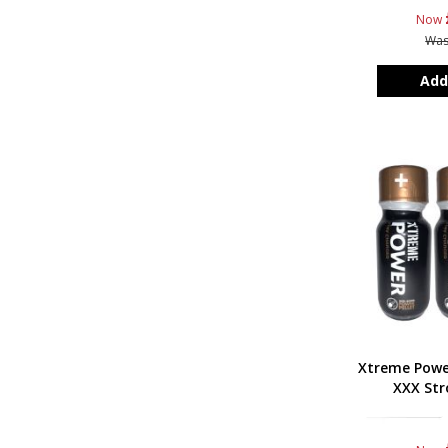
Now
Wa
Add
Xtreme Powe
XXX Str