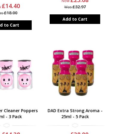
Now
£14.40
£32.97
w
Was
£18.00
as
Add to Cart
d to Cart
r Cleaner Poppers
DAD Extra Strong Aroma -
ml - 3 Pack
25ml - 5 Pack