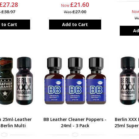
£27.28
£21.60
Now
£38.97
£27.00
No
s
Was
W
 to Cart
Add to Cart
Ad
h 25ml-Leather
BB Leather Cleaner Poppers -
Berlin XXX
Berlin Multi
24ml - 3 Pack
25ml Super