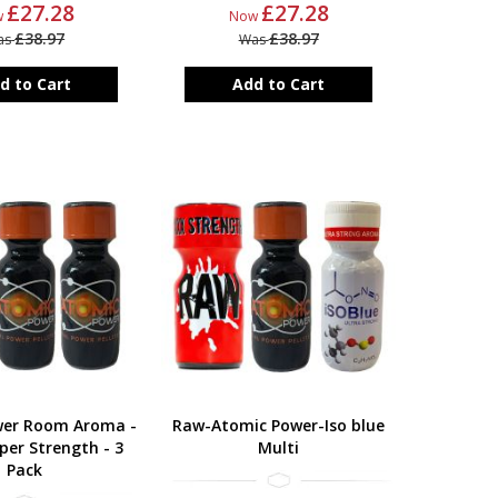
£27.28
£27.28
w
Now
£38.97
£38.97
as
Was
d to Cart
Add to Cart
wer Room Aroma -
Raw-Atomic Power-Iso blue
per Strength - 3
Multi
Pack