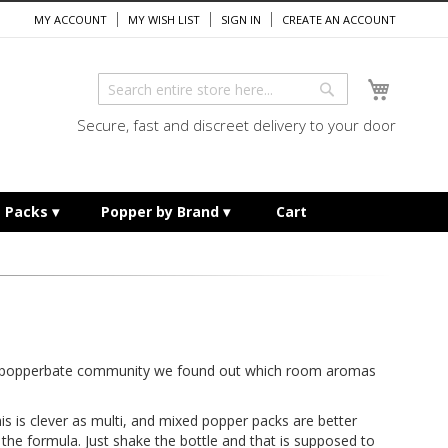
MY ACCOUNT
MY WISH LIST
SIGN IN
CREATE AN ACCOUNT
My Cart
Search
Search
Secure, fast and discreet delivery to your door
e Packs
Popper by Brand
Cart
ur popperbate community we found out which room aromas
his is clever as multi, and mixed popper packs are better
e the formula. Just shake the bottle and that is supposed to