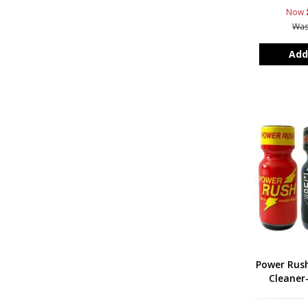
Now
Wa
Add
Power Rus
Cleaner-