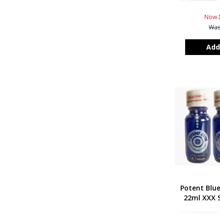
Now
Wa
Add
Potent Blu
22ml XXX S