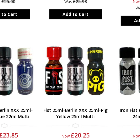
£25.00
£25.98
No
s
Was
W
 to Cart
Add to Cart
Ad
erlin XXX 25ml-
Fist 25ml-Berlin XXX 25ml-Pig
Iron Fist
ue 22ml Multi
Yellow 25ml Multi
24m
£23.85
£20.25
Now
No