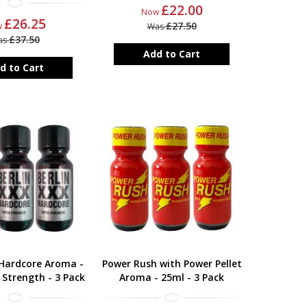
£22.00
Now
£26.25
£27.50
w
Was
£37.50
as
Add to Cart
d to Cart
 Hardcore Aroma -
Power Rush with Power Pellet
 Strength - 3 Pack
Aroma - 25ml - 3 Pack