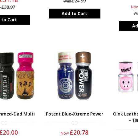
£24.99
Was
£38.97
No
s
Add to Cart
W
 to Cart
Ad
mmed-Dad Multi
Potent Blue-Xtreme Power
Oink Leathe
- 10
£20.00
£20.78
Now