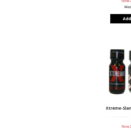
Now
Wa
Add
Xtreme-Sla
Now