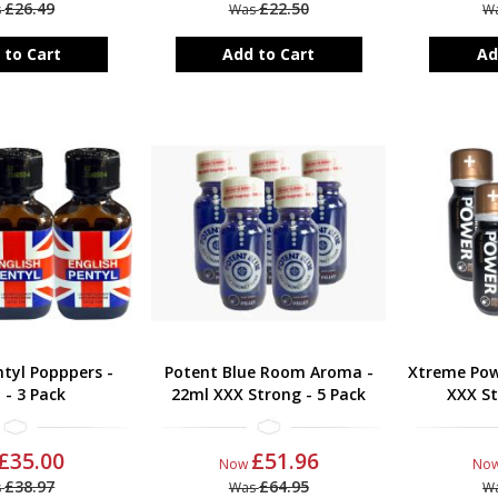
£26.49
£22.50
s
Was
W
 to Cart
Add to Cart
Ad
ntyl Popppers -
Potent Blue Room Aroma -
Xtreme Pow
 - 3 Pack
22ml XXX Strong - 5 Pack
XXX St
£35.00
£51.96
Now
No
£38.97
£64.95
s
Was
W