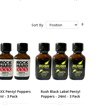
Set
Sort By
Descending
Direction
XX Pentyl Poppers
Rush Black Label Pentyl
ml - 3 Pack
Poppers - 24ml - 3 Pack