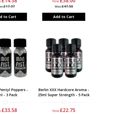
£14.38
£38.00
w
Now
£17.97
£47.50
as
Was
d to Cart
Add to Cart
 Pentyl Poppers -
Berlin XXX Hardcore Aroma -
l - 3 Pack
25ml Super Strength - 5 Pack
£33.58
£22.75
w
Now