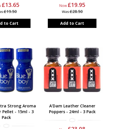
£13.65
£19.95
w
Now
£19.50
£28.50
as
Was
d to Cart
Add to Cart
xtra Strong Aroma
A'Dam Leather Cleaner
 Pellet - 15ml - 3
Poppers - 24ml - 3 Pack
Pack
£23.08