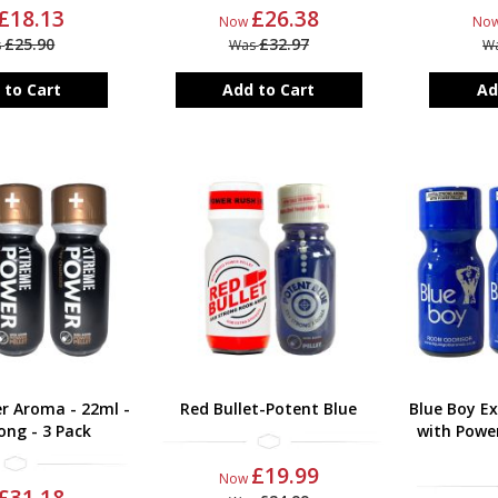
£18.13
£26.38
Now
No
£25.90
£32.97
s
Was
W
 to Cart
Add to Cart
Ad
r Aroma - 22ml -
Red Bullet-Potent Blue
Blue Boy E
ong - 3 Pack
with Power
£19.99
Now
£31.18