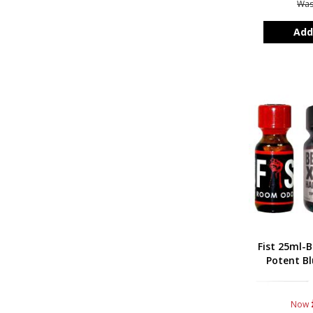
Wa
Add
Fist 25ml-B
Potent Bl
Now