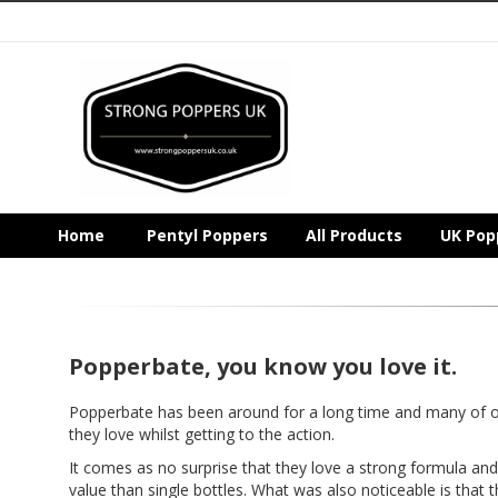
Home
Pentyl Poppers
All Products
UK Pop
Popperbate, you know you love it.
Popperbate has been around for a long time and many of
they love whilst getting to the action.
It comes as no surprise that they love a strong formula and 
value than single bottles. What was also noticeable is that t