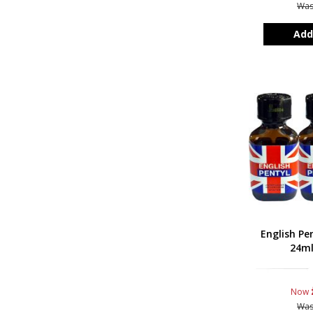
Wa
Add
English Pe
24ml
Now
Wa