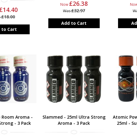
£26.38
Now
No
£14.40
£32.97
Was
W
£18.00
s
Add to Cart
Ad
 to Cart
e Room Aroma -
Slammed - 25ml Ultra Strong
Atomic Po
trong - 3 Pack
Aroma - 3 Pack
25ml - Su