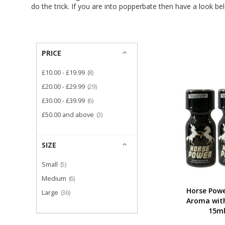
do the trick. If you are into popperbate then have a look be
PRICE
item
£10.00
-
£19.99
8
item
£20.00
-
£29.99
29
item
£30.00
-
£39.99
6
item
£50.00
and above
3
SIZE
item
Small
5
item
Medium
6
Horse Powe
item
Large
36
Aroma with
15ml