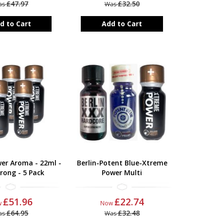
£47.97
£32.50
as
Was
d to Cart
Add to Cart
er Aroma - 22ml -
Berlin-Potent Blue-Xtreme
rong - 5 Pack
Power Multi
£51.96
£22.74
w
Now
£64.95
£32.48
as
Was