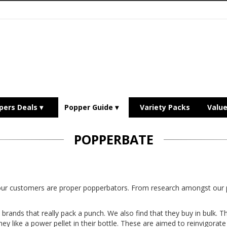
pers Deals
Popper Guide
Variety Packs
Valu
POPPERBATE
 our customers are proper popperbators. From research amongst o
brands that really pack a punch. We also find that they buy in bulk. T
hey like a power pellet in their bottle. These are aimed to reinvigorat