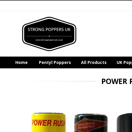
Home
Pentyl Poppers
All Products
UK Pop
POWER 
Skip
to
the
end
of
the
images