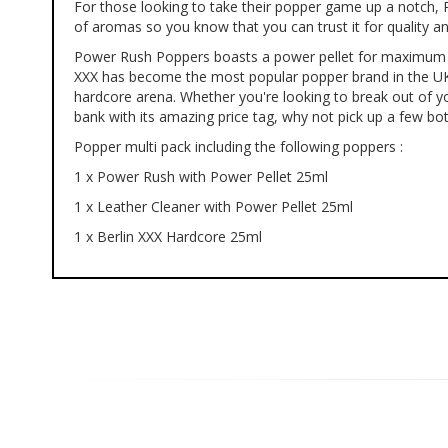
For those looking to take their popper game up a notch, P
of
of aromas so you know that you can trust it for quality a
the
images
Power Rush Poppers boasts a power pellet for maximum dura
gallery
XXX has become the most popular popper brand in the UK: W
hardcore arena. Whether you're looking to break out of yo
bank with its amazing price tag, why not pick up a few bot
Popper multi pack including the following poppers :
1 x Power Rush with Power Pellet 25ml
1 x Leather Cleaner with Power Pellet 25ml
1 x Berlin XXX Hardcore 25ml