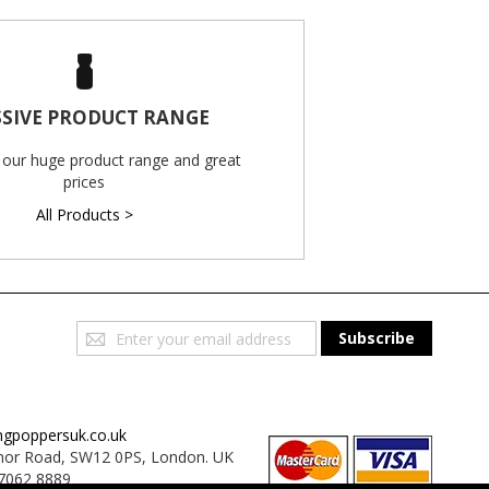
SIVE PRODUCT RANGE
 our huge product range and great
prices
All Products >
Sign
Subscribe
Up
for
Our
Newsletter:
ngpoppersuk.co.uk
or Road, SW12 0PS, London. UK
7062 8889