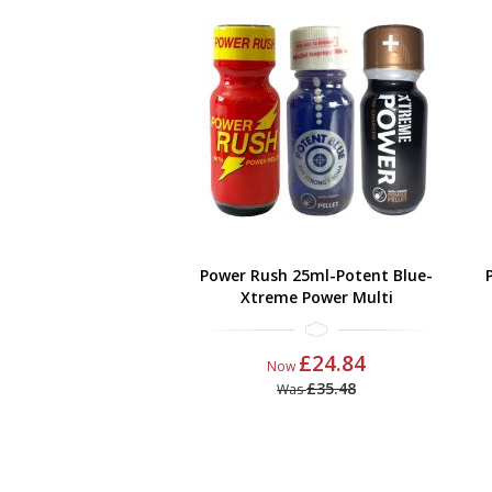
Power Rush 25ml-Potent Blue-
Xtreme Power Multi
£24.84
Now
£35.48
Was