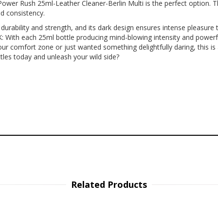
ower Rush 25ml-Leather Cleaner-Berlin Multi is the perfect option. T
nd consistency.
bility and strength, and its dark design ensures intense pleasure tim
ith each 25ml bottle producing mind-blowing intensity and powerful f
ur comfort zone or just wanted something delightfully daring, this i
tles today and unleash your wild side?
Related Products