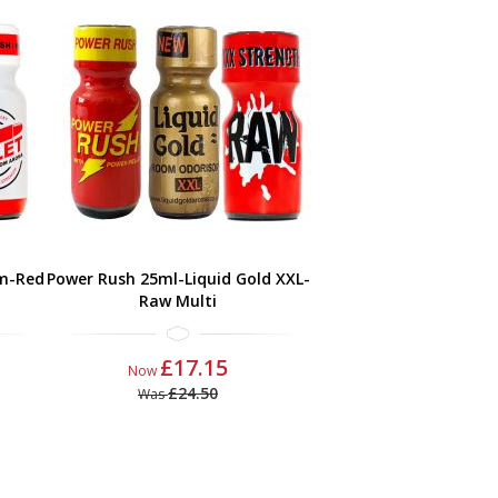
m-Red
Power Rush 25ml-Liquid Gold XXL-
Raw Multi
£17.15
Now
£24.50
Was