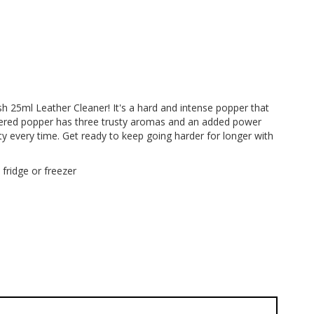
h 25ml Leather Cleaner! It's a hard and intense popper that
wered popper has three trusty aromas and an added power
lity every time. Get ready to keep going harder for longer with
 fridge or freezer