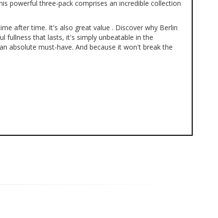
his powerful three-pack comprises an incredible collection
e after time. It's also great value . Discover why Berlin
ullness that lasts, it's simply unbeatable in the
s an absolute must-have. And because it won't break the