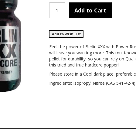
Add to Cart
Add to Wish List
Feel the power of Berlin XXX with Power Rus
will leave you wanting more. This multi-po
pellet for durability, so you can rely on Qua
this tried and true hardcore popper!
Please store in a Cool dark place, preferable
Ingredients: Isopropyl Nitrite (CAS 541-42-4)