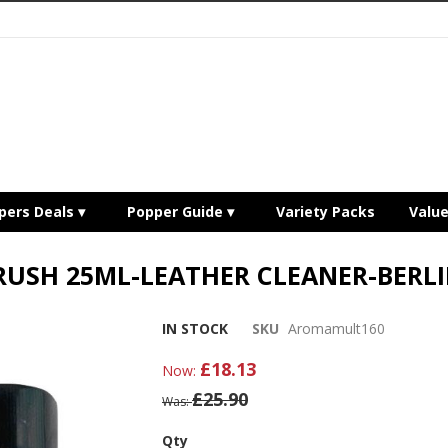
pers Deals
Popper Guide
Variety Packs
Valu
RUSH 25ML-LEATHER CLEANER-BERLI
IN STOCK
SKU
Aromamult160
£18.13
Now
£25.90
Was
Qty