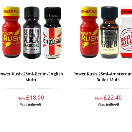
Power Rush 25ml-Berlin-English
Power Rush 25ml-Amsterda
Multi
Bullet Multi
£18.00
£22.40
Now
Now
£22.50
£28.00
Was
Was