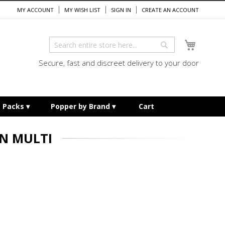
MY ACCOUNT
MY WISH LIST
SIGN IN
CREATE AN ACCOUNT
My Cart
Search
Search
Secure, fast and discreet delivery to your door
e Packs
Popper by Brand
Cart
N MULTI