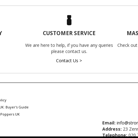
Y
CUSTOMER SERVICE
MAS
We are here to help, if you have any queries
Check out
please contact us.
Contact Us >
licy
UK: Buyer's Guide
 Poppers UK
Email:
info@stro
Address:
23 Zenn
Telephone:
020 