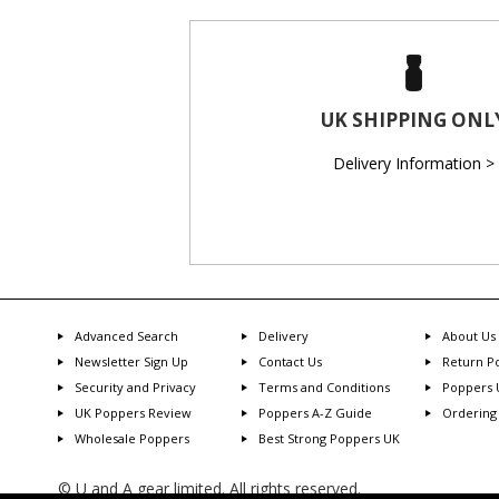
UK SHIPPING ONL
Delivery Information >
Advanced Search
Delivery
About Us
Newsletter Sign Up
Contact Us
Return Po
Security and Privacy
Terms and Conditions
Poppers 
UK Poppers Review
Poppers A-Z Guide
Ordering
Wholesale Poppers
Best Strong Poppers UK
© U and A gear limited. All rights reserved.