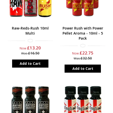
Raw-Reds-Rush 10ml
Power Rush with Power
Multi
Pellet Aroma - 10ml - 5
Pack
£13.20
Now
£22.75
£16.50
Was
Now
£32.50
Was
Add to Cart
Add to Cart