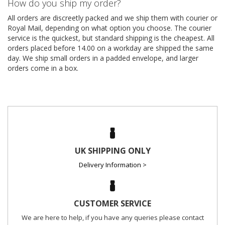
How do you ship my order?
All orders are discreetly packed and we ship them with courier or
Royal Mail, depending on what option you choose. The courier
service is the quickest, but standard shipping is the cheapest. All
orders placed before 14.00 on a workday are shipped the same
day. We ship small orders in a padded envelope, and larger
orders come in a box.
UK SHIPPING ONLY
Delivery Information >
CUSTOMER SERVICE
We are here to help, if you have any queries please contact