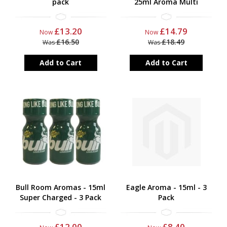
pack
25ml Aroma Multi
£13.20
£14.79
Now
Now
£16.50
£18.49
Was
Was
Add to Cart
Add to Cart
Bull Room Aromas - 15ml
Eagle Aroma - 15ml - 3
Super Charged - 3 Pack
Pack
£12.00
£8.40