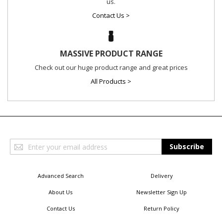
us.
Contact Us >
MASSIVE PRODUCT RANGE
Check out our huge product range and great prices
All Products >
Sign
Subscribe
Up
for
Our
Advanced Search
Delivery
Newsletter:
About Us
Newsletter Sign Up
Contact Us
Return Policy