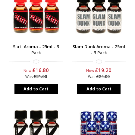
Slut! Aroma - 25ml - 3
Slam Dunk Aroma - 25ml
Pack
- 3 Pack
£16.80
£19.20
Now
Now
£21.00
£24.00
Was
Was
Add to Cart
Add to Cart