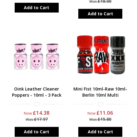
£18.00
Was
Add to Cart
Add to Cart
Oink Leather Cleaner
Mini Fist 10ml-Raw 10ml-
Poppers - 10ml - 3 Pack
Berlin 10ml Multi
£14.38
£11.06
Now
Now
£17.97
£15.80
Was
Was
Add to Cart
Add to Cart