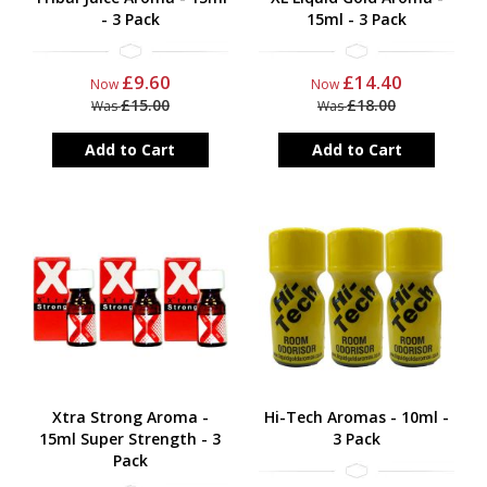
- 3 Pack
15ml - 3 Pack
£9.60
£14.40
Now
Now
£15.00
£18.00
Was
Was
Add to Cart
Add to Cart
Xtra Strong Aroma -
Hi-Tech Aromas - 10ml -
15ml Super Strength - 3
3 Pack
Pack