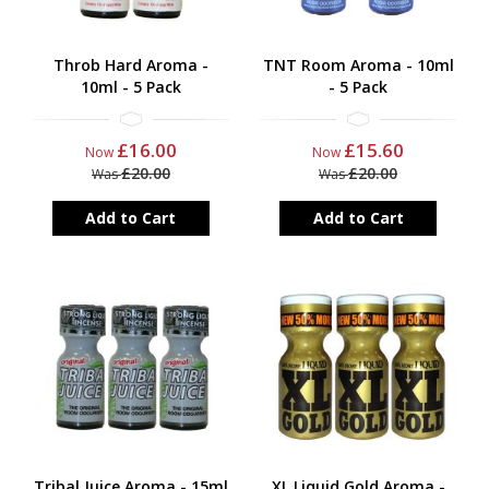
Throb Hard Aroma -
TNT Room Aroma - 10ml
10ml - 5 Pack
- 5 Pack
£16.00
£15.60
Now
Now
£20.00
£20.00
Was
Was
Add to Cart
Add to Cart
Tribal Juice Aroma - 15ml
XL Liquid Gold Aroma -