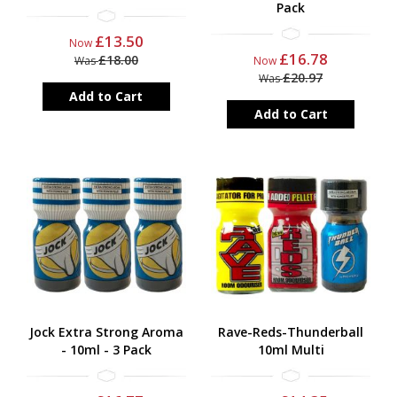
Pack
£13.50
Now
£16.78
£18.00
Was
Now
£20.97
Was
Add to Cart
Add to Cart
Jock Extra Strong Aroma
Rave-Reds-Thunderball
- 10ml - 3 Pack
10ml Multi