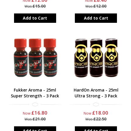
Now
Now
£15.00
£12.00
Was
Was
Add to Cart
Add to Cart
Fukker Aroma - 25ml
HardOn Aroma - 25ml
Super Strength - 3 Pack
Ultra Strong - 3 Pack
£16.80
£18.00
Now
Now
£21.00
£22.50
Was
Was
Add to Cart
Add to Cart