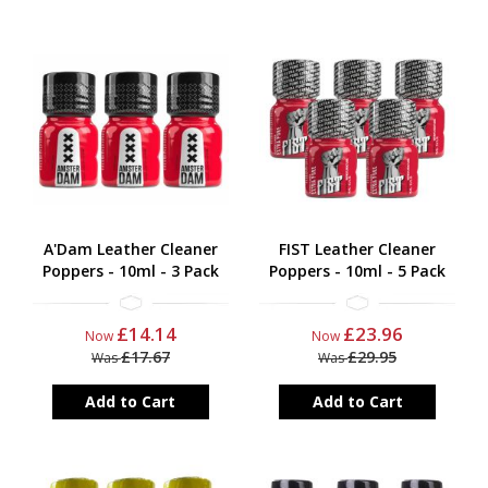
A'Dam Leather Cleaner
FIST Leather Cleaner
Poppers - 10ml - 3 Pack
Poppers - 10ml - 5 Pack
£14.14
£23.96
Now
Now
£17.67
£29.95
Was
Was
Add to Cart
Add to Cart