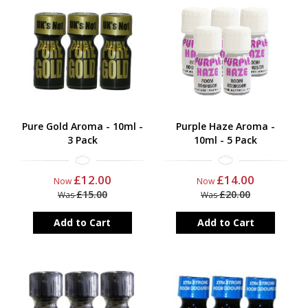
Pure Gold Aroma - 10ml -
Purple Haze Aroma -
3 Pack
10ml - 5 Pack
£12.00
£14.00
Now
Now
£15.00
£20.00
Was
Was
Add to Cart
Add to Cart