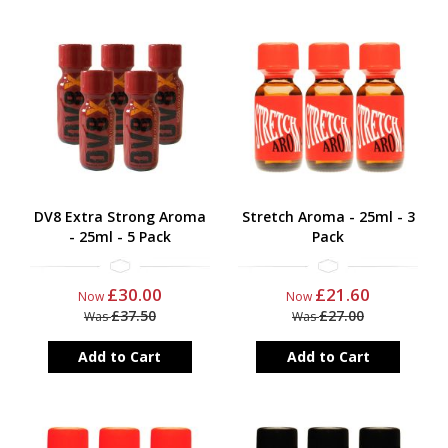
DV8 Extra Strong Aroma
Stretch Aroma - 25ml - 3
- 25ml - 5 Pack
Pack
£30.00
£21.60
Now
Now
£37.50
£27.00
Was
Was
Add to Cart
Add to Cart