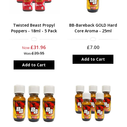
Twisted Beast Propyl
BB-Bareback GOLD Hard
Poppers - 18ml - 5 Pack
Core Aroma - 25ml
£31.96
£7.00
Now
£39.95
Was
Add to Cart
Add to Cart