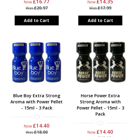
£16.77
£14.35
Now
Now
£20.97
£17.99
Was
Was
Add to Cart
Add to Cart
Blue Boy Extra Strong
Horse Power Extra
Aroma with Power Pellet
Strong Aroma with
- 15ml - 3 Pack
Power Pellet - 15ml - 3
Pack
£14.40
Now
£14.40
£18.00
Was
Now