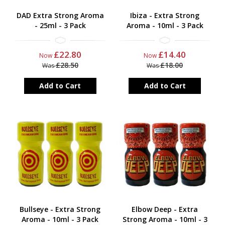
DAD Extra Strong Aroma
Ibiza - Extra Strong
- 25ml - 3 Pack
Aroma - 10ml - 3 Pack
£22.80
£14.40
Now
Now
£28.50
£18.00
Was
Was
Add to Cart
Add to Cart
Bullseye - Extra Strong
Elbow Deep - Extra
Aroma - 10ml - 3 Pack
Strong Aroma - 10ml - 3