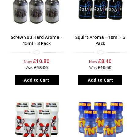
Screw You Hard Aroma -
Squirt Aroma - 10ml - 3
15ml - 3 Pack
Pack
£10.80
£8.40
Now
Now
£18.00
£10.50
Was
Was
Add to Cart
Add to Cart