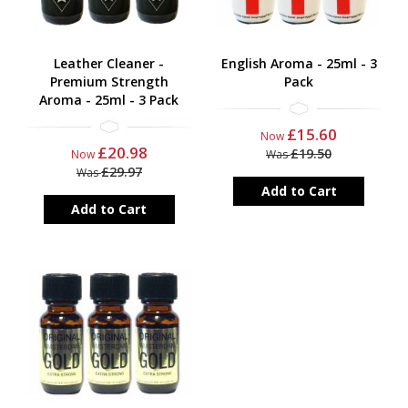
Leather Cleaner -
English Aroma - 25ml - 3
Premium Strength
Pack
Aroma - 25ml - 3 Pack
£15.60
Now
£20.98
£19.50
Now
Was
£29.97
Was
Add to Cart
Add to Cart