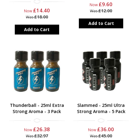
£9.60
Now
£14.40
£12.00
Now
Was
£18.00
Was
Add to Cart
Add to Cart
Thunderball - 25ml Extra
Slammed - 25ml Ultra
Strong Aroma - 3 Pack
Strong Aroma - 5 Pack
£26.38
£36.00
Now
Now
£32.97
£45.00
Was
Was