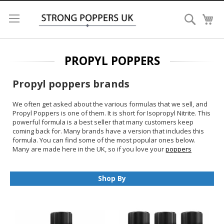
Search
My
PROPYL POPPERS
Propyl poppers brands
We often get asked about the various formulas that we sell, and
Propyl Poppers is one of them. It is short for Isopropyl Nitrite. This
powerful formula is a best seller that many customers keep
coming back for. Many brands have a version that includes this
formula. You can find some of the most popular ones below.
Many are made here in the UK, so if you love your
poppers
British
, have a look below.
Why buy Propyl Poppers:
Shop By
It has a great strength.
Lasts longer than some other formulas
Often made in the UK, support local suppliers