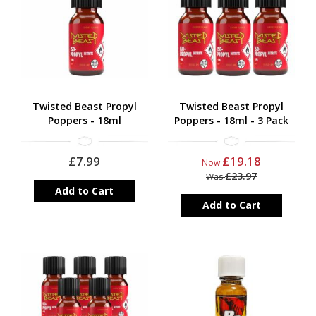
Local supply often means great prices
We hope you enjoy our collection. Want more information on
propyl poppers? We have provided extra information at the
bottom of the page.
Twisted Beast Propyl
Twisted Beast Propyl
Poppers - 18ml
Poppers - 18ml - 3 Pack
£7.99
£19.18
Now
£23.97
Was
Add to Cart
Add to Cart