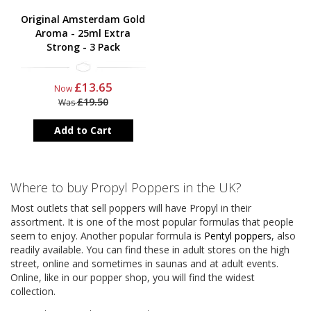
Original Amsterdam Gold
Aroma - 25ml Extra
Strong - 3 Pack
£13.65
Now
£19.50
Was
Add to Cart
Where to buy Propyl Poppers in the UK?
Most outlets that sell poppers will have Propyl in their
assortment. It is one of the most popular formulas that people
seem to enjoy. Another popular formula is
Pentyl poppers
, also
readily available. You can find these in adult stores on the high
street, online and sometimes in saunas and at adult events.
Online, like in our popper shop, you will find the widest
collection.