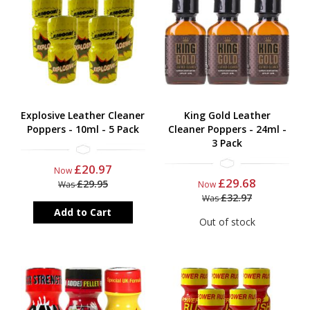
Explosive Leather Cleaner
King Gold Leather
Poppers - 10ml - 5 Pack
Cleaner Poppers - 24ml -
3 Pack
£20.97
Now
£29.68
£29.95
Was
Now
£32.97
Was
Add to Cart
Out of stock