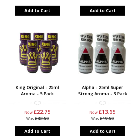
Add to Cart
Add to Cart
King Original - 25ml
Alpha - 25ml Super
Aroma - 5 Pack
Strong Aroma - 3 Pack
£22.75
£13.65
Now
Now
£32.50
£19.50
Was
Was
Add to Cart
Add to Cart