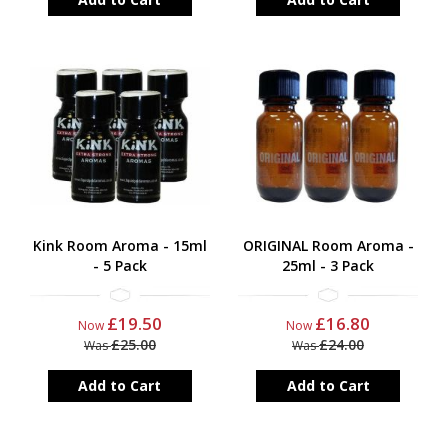
Kink Room Aroma - 15ml
ORIGINAL Room Aroma -
- 5 Pack
25ml - 3 Pack
£19.50
£16.80
Now
Now
£25.00
£24.00
Was
Was
Add to Cart
Add to Cart