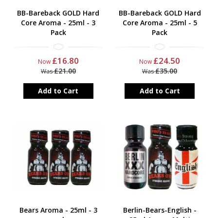
BB-Bareback GOLD Hard
BB-Bareback GOLD Hard
Core Aroma - 25ml - 3
Core Aroma - 25ml - 5
Pack
Pack
£16.80
£24.50
Now
Now
£21.00
£35.00
Was
Was
Add to Cart
Add to Cart
Bears Aroma - 25ml - 3
Berlin-Bears-English -