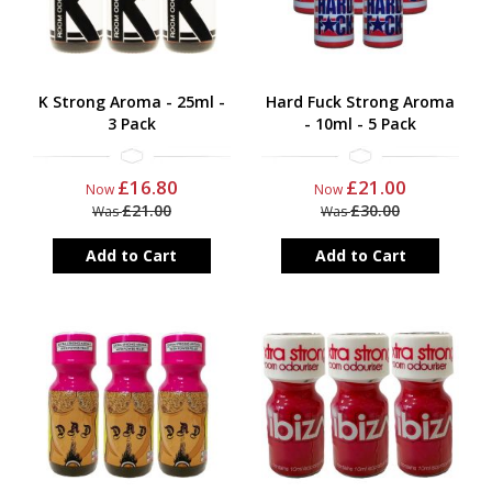
K Strong Aroma - 25ml -
Hard Fuck Strong Aroma
3 Pack
- 10ml - 5 Pack
£16.80
£21.00
Now
Now
£21.00
£30.00
Was
Was
Add to Cart
Add to Cart