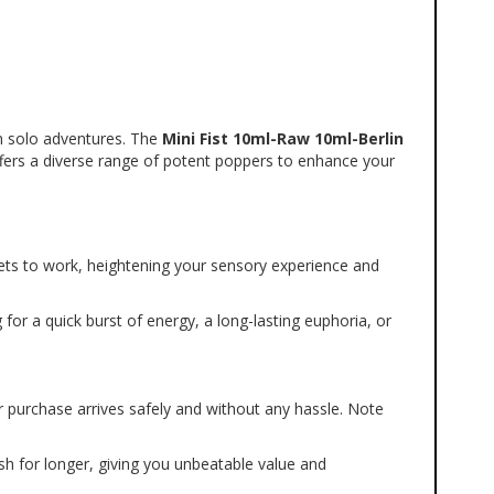
in solo adventures. The 
Mini Fist 10ml-Raw 10ml-Berlin 
ffers a diverse range of potent poppers to enhance your 
ets to work, heightening your sensory experience and 
 for a quick burst of energy, a long-lasting euphoria, or 
r purchase arrives safely and without any hassle. Note 
h for longer, giving you unbeatable value and 