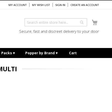
MY ACCOUNT
MY WISH LIST
SIGN IN
CREATE AN ACCOUNT
My Cart
Search
Search
Secure, fast and discreet delivery to your door
e Packs
Popper by Brand
Cart
MULTI