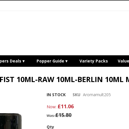
pers Deals
Popper Guide
Variety Packs
Valu
 FIST 10ML-RAW 10ML-BERLIN 10ML 
IN STOCK
SKU
Aromamult205
£11.06
Now
£15.80
Was
Qty