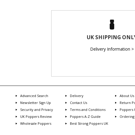
UK SHIPPING ONL
Delivery Information >
Advanced Search
Delivery
About Us
Newsletter Sign Up
Contact Us
Return Po
Security and Privacy
Terms and Conditions
Poppers 
UK Poppers Review
Poppers A-Z Guide
Ordering
Wholesale Poppers
Best Strong Poppers UK