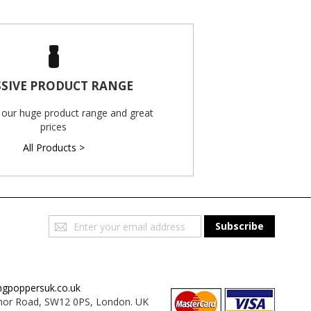
SIVE PRODUCT RANGE
 our huge product range and great
prices
All Products >
Sign
Subscribe
Up
for
Our
Newsletter:
ngpoppersuk.co.uk
or Road, SW12 0PS, London. UK