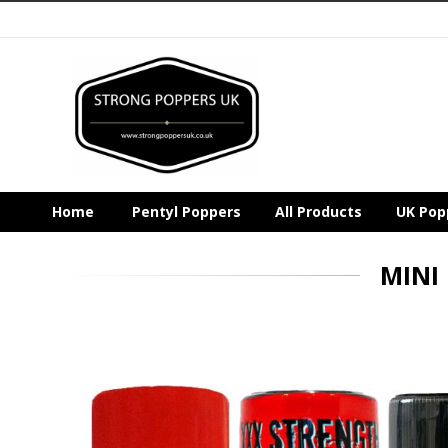
Home
Pentyl Poppers
All Products
UK Pop
MINI
Skip
to
the
end
of
the
images