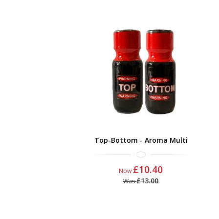
Top-Bottom - Aroma Multi
£10.40
Now
£13.00
Was