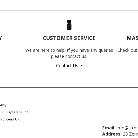
Y
CUSTOMER SERVICE
MAS
We are here to help, if you have any queries
Check out
please contact us.
Contact Us >
licy
UK: Buyer's Guide
 Poppers UK
Email:
info@stro
Address:
23 Zenn