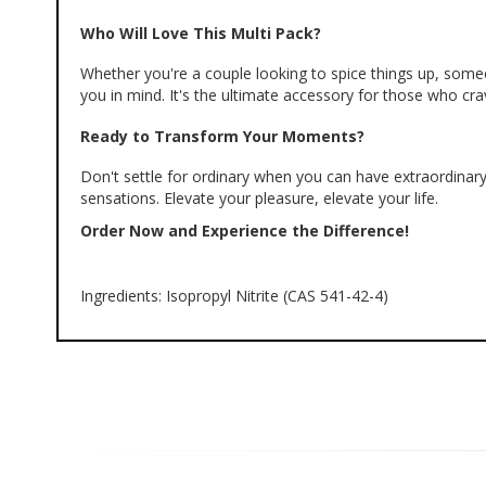
Who Will Love This Multi Pack?
Whether you're a couple looking to spice things up, someon
you in mind. It's the ultimate accessory for those who c
Ready to Transform Your Moments?
Don't settle for ordinary when you can have extraordinary
sensations. Elevate your pleasure, elevate your life.
Order Now and Experience the Difference!
Ingredients: Isopropyl Nitrite (CAS 541-42-4)