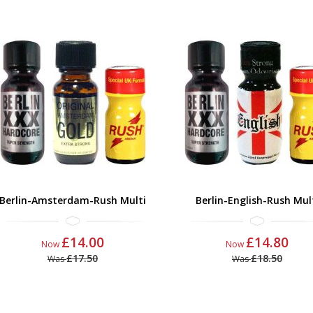
Berlin-Amsterdam-Rush Multi
Berlin-English-Rush Mul
£14.00
£14.80
Now
Now
£17.50
£18.50
Was
Was