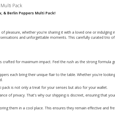
 Multi Pack
w, & Berlin Poppers Multi Pack!
 of pleasure, whether you're sharing it with a loved one or indulging 
d sensations and unforgettable moments. This carefully curated trio o
 is crafted for maximum impact. Feel the rush as the strong formula g
pers each bring their unique flair to the table. Whether you're looking
d.
 pack is not only a treat for your senses but also for your wallet. 
ce of privacy. That's why our shipping is discreet, ensuring that you
ing them in a cool place. This ensures they remain effective and fres