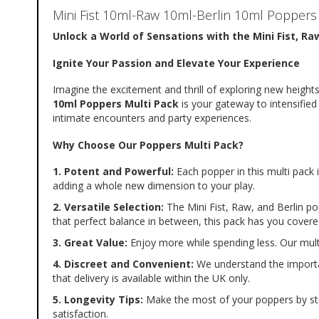
of
Mini Fist 10ml-Raw 10ml-Berlin 10ml Poppers
the
images
Unlock a World of Sensations with the Mini Fist, Ra
gallery
Ignite Your Passion and Elevate Your Experience
Imagine the excitement and thrill of exploring new heights
10ml Poppers Multi Pack
 is your gateway to intensifie
intimate encounters and party experiences.
Why Choose Our Poppers Multi Pack?
1. Potent and Powerful:
 Each popper in this multi pack
adding a whole new dimension to your play.
2. Versatile Selection:
 The Mini Fist, Raw, and Berlin pop
that perfect balance in between, this pack has you covere
3. Great Value:
 Enjoy more while spending less. Our multi
4. Discreet and Convenient:
 We understand the importan
that delivery is available within the UK only.
5. Longevity Tips:
 Make the most of your poppers by stor
satisfaction.