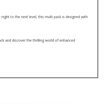
ght to the next level, this multi pack is designed with 
k and discover the thrilling world of enhanced 