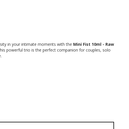
sity in your intimate moments with the 
Mini Fist 10ml - Raw 
This powerful trio is the perfect companion for couples, solo 
.