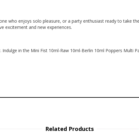
e who enjoys solo pleasure, or a party enthusiast ready to take the ni
rave excitement and new experiences.
. Indulge in the Mini Fist 10ml-Raw 10ml-Berlin 10ml Poppers Multi Pac
Related Products