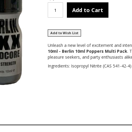
Add to Cart
Add to Wish List
Unleash a new level of excitement and inten
10ml - Berlin 10ml Poppers Multi Pack
. 
pleasure seekers, and party enthusiasts alike
Ingredients: Isopropyl Nitrite (CAS 541-42-4)