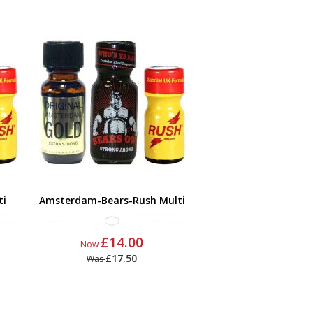
ti
Amsterdam-Bears-Rush Multi
£14.00
Now
£17.50
Was