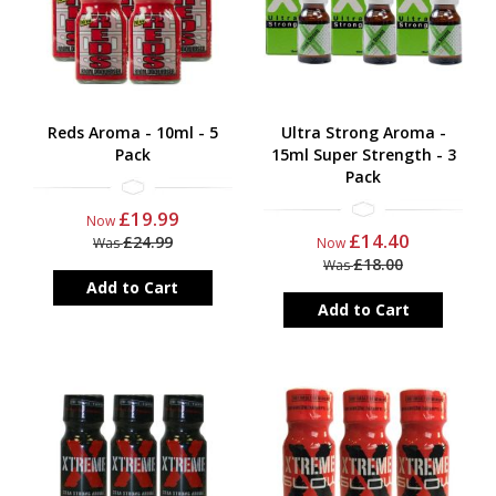
Reds Aroma - 10ml - 5
Ultra Strong Aroma -
Pack
15ml Super Strength - 3
Pack
£19.99
Now
£14.40
£24.99
Was
Now
£18.00
Was
Add to Cart
Add to Cart