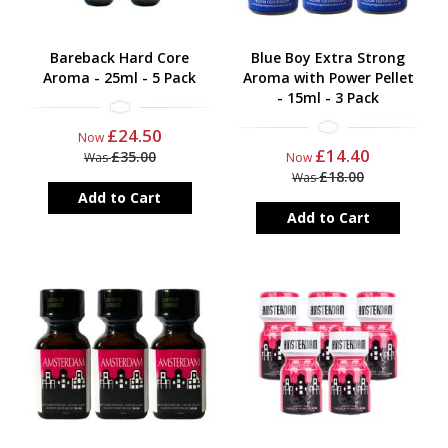
Bareback Hard Core
Blue Boy Extra Strong
Aroma - 25ml - 5 Pack
Aroma with Power Pellet
- 15ml - 3 Pack
£24.50
Now
£14.40
£35.00
Was
Now
£18.00
Was
Add to Cart
Add to Cart