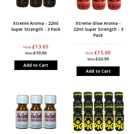
Xtreme Aroma - 22ml
Xtreme Glow Aroma -
Super Strength - 3 Pack
22ml Super Strength - 3
Pack
£13.65
Now
£15.00
£19.50
Was
Now
£22.50
Was
Add to Cart
Add to Cart