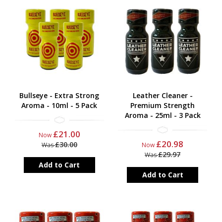
Bullseye - Extra Strong
Leather Cleaner -
Aroma - 10ml - 5 Pack
Premium Strength
Aroma - 25ml - 3 Pack
£21.00
Now
£20.98
£30.00
Was
Now
£29.97
Was
Add to Cart
Add to Cart