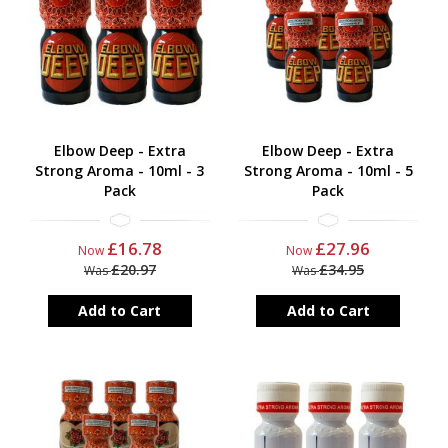
Elbow Deep - Extra
Elbow Deep - Extra
Strong Aroma - 10ml - 3
Strong Aroma - 10ml - 5
Pack
Pack
£16.78
£27.96
Now
Now
£20.97
£34.95
Was
Was
Add to Cart
Add to Cart