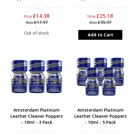
£14.38
£25.18
Now
Now
£17.97
£35.97
Was
Was
Out of stock
Add to Cart
Amsterdam Platinum
Amsterdam Platinum
Leather Cleaner Poppers
Leather Cleaner Poppers
- 10ml - 3 Pack
- 10ml - 5 Pack