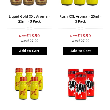
Liquid Gold XXL Aroma -
Rush XXL Aroma - 25ml -
25ml - 3 Pack
3 Pack
£18.90
£18.90
Now
Now
£27.00
£27.00
Was
Was
Add to Cart
Add to Cart