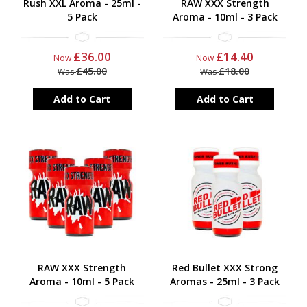
Rush XXL Aroma - 25ml -
RAW XXX Strength
5 Pack
Aroma - 10ml - 3 Pack
£36.00
£14.40
Now
Now
£45.00
£18.00
Was
Was
Add to Cart
Add to Cart
RAW XXX Strength
Red Bullet XXX Strong
Aroma - 10ml - 5 Pack
Aromas - 25ml - 3 Pack