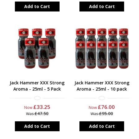
Add to Cart
Add to Cart
Jack Hammer XXX Strong
Jack Hammer XXX Strong
Aroma - 25ml - 5 Pack
Aroma - 25ml - 10 pack
£33.25
£76.00
Now
Now
£47.50
£95.00
Was
Was
Add to Cart
Add to Cart