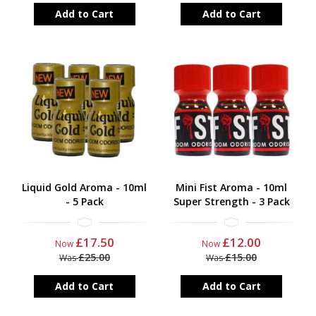
Add to Cart
Add to Cart
Liquid Gold Aroma - 10ml
Mini Fist Aroma - 10ml
- 5 Pack
Super Strength - 3 Pack
£17.50
£12.00
Now
Now
£25.00
£15.00
Was
Was
Add to Cart
Add to Cart