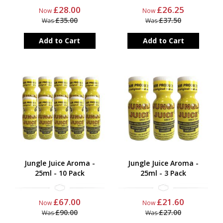
£28.00
£26.25
Now
Now
£35.00
£37.50
Was
Was
Add to Cart
Add to Cart
Jungle Juice Aroma -
Jungle Juice Aroma -
25ml - 10 Pack
25ml - 3 Pack
£67.00
£21.60
Now
Now
£90.00
£27.00
Was
Was