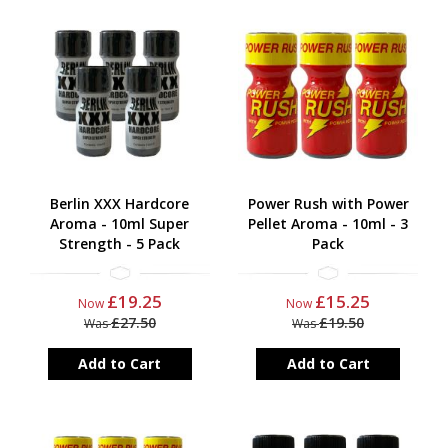
Berlin XXX Hardcore
Power Rush with Power
Aroma - 10ml Super
Pellet Aroma - 10ml - 3
Strength - 5 Pack
Pack
£19.25
£15.25
Now
Now
£27.50
£19.50
Was
Was
Add to Cart
Add to Cart