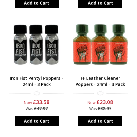
Add to Cart
Add to Cart
Iron Fist Pentyl Poppers -
FF Leather Cleaner
24ml - 3 Pack
Poppers - 24ml - 3 Pack
£33.58
£23.08
Now
Now
£47.97
£32.97
Was
Was
Add to Cart
Add to Cart