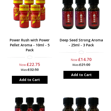
Power Rush with Power
Deep Seed Strong Aroma
Pellet Aroma - 10ml - 5
- 25ml - 3 Pack
Pack
£14.70
Now
£22.75
£21.00
Now
Was
£32.50
Was
Add to Cart
Add to Cart