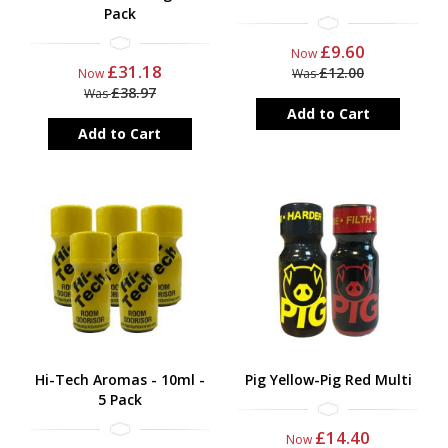
Pack
£9.60
Now
£31.18
£12.00
Now
Was
£38.97
Was
Add to Cart
Add to Cart
Hi-Tech Aromas - 10ml -
Pig Yellow-Pig Red Multi
5 Pack
£14.40
Now