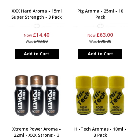
XXX Hard Aroma - 15ml
Pig Aroma - 25ml - 10
Super Strength - 3 Pack
Pack
£14.40
£63.00
Now
Now
£18.00
£90.00
Was
Was
Add to Cart
Add to Cart
Xtreme Power Aroma -
Hi-Tech Aromas - 10ml -
22ml - XXX Strong - 3
3 Pack