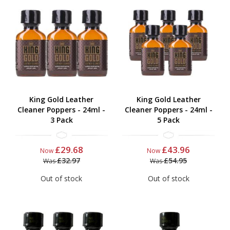
King Gold Leather
King Gold Leather
Cleaner Poppers - 24ml -
Cleaner Poppers - 24ml -
3 Pack
5 Pack
£29.68
£43.96
Now
Now
£32.97
£54.95
Was
Was
Out of stock
Out of stock