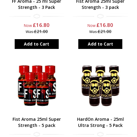
FF Aroma - 25 ml Super
Fist Aroma 25ml Super
Strength - 3 Pack
Strength - 3 pack
£16.80
£16.80
Now
Now
£21.00
£21.00
Was
Was
Add to Cart
Add to Cart
Fist Aroma 25ml Super
HardOn Aroma - 25ml
Strength - 5 pack
Ultra Strong - 5 Pack