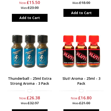
£15.50
£18.00
Now
Was
£23.00
Was
Add to Cart
Add to Cart
Thunderball - 25ml Extra
Slut! Aroma - 25ml - 3
Strong Aroma - 3 Pack
Pack
£26.38
£16.80
Now
Now
£32.97
£21.00
Was
Was