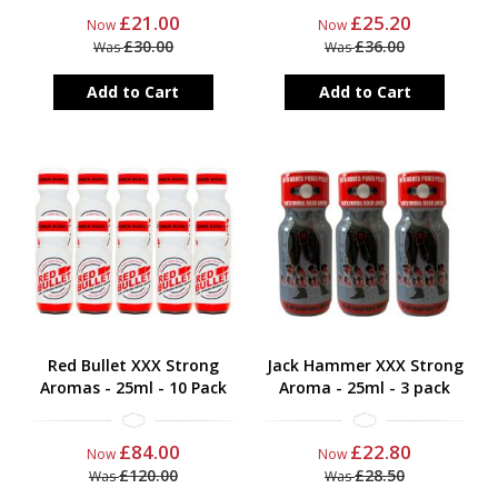
£21.00
£25.20
Now
Now
£30.00
£36.00
Was
Was
Add to Cart
Add to Cart
Red Bullet XXX Strong
Jack Hammer XXX Strong
Aromas - 25ml - 10 Pack
Aroma - 25ml - 3 pack
£84.00
£22.80
Now
Now
£120.00
£28.50
Was
Was