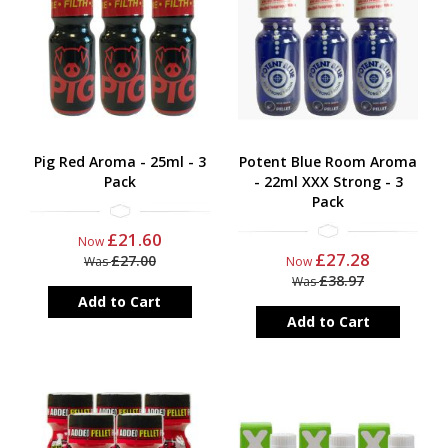
Pig Red Aroma - 25ml - 3
Potent Blue Room Aroma
Pack
- 22ml XXX Strong - 3
Pack
£21.60
Now
£27.28
£27.00
Was
Now
£38.97
Was
Add to Cart
Add to Cart