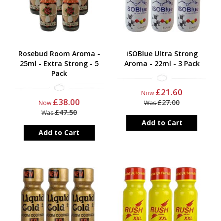
Rosebud Room Aroma -
iSOBlue Ultra Strong
25ml - Extra Strong - 5
Aroma - 22ml - 3 Pack
Pack
£21.60
Now
£38.00
£27.00
Now
Was
£47.50
Was
Add to Cart
Add to Cart