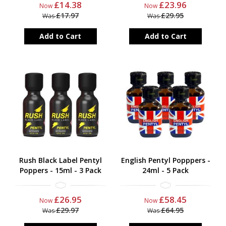
£14.38
£23.96
Now
Now
£17.97
£29.95
Was
Was
Add to Cart
Add to Cart
Rush Black Label Pentyl
English Pentyl Popppers -
Poppers - 15ml - 3 Pack
24ml - 5 Pack
£26.95
£58.45
Now
Now
£29.97
£64.95
Was
Was