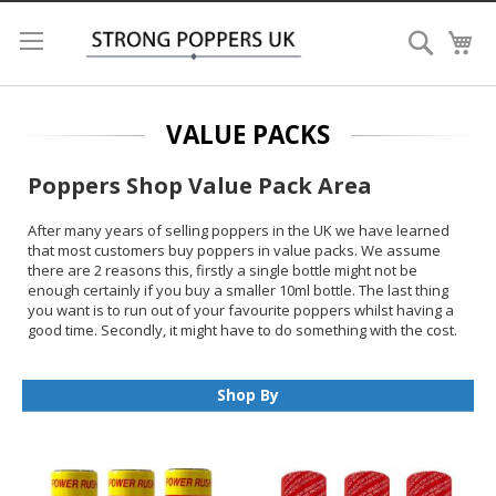
Search
My
VALUE PACKS
Poppers Shop Value Pack Area
After many years of selling poppers in the UK we have learned
that most customers buy poppers in value packs. We assume
there are 2 reasons this, firstly a single bottle might not be
enough certainly if you buy a smaller 10ml bottle. The last thing
you want is to run out of your favourite poppers whilst having a
good time. Secondly, it might have to do something with the cost.
The value packs on our poppers shop are always discounted so
you will save money each time you buy. When it comes to the
shipping cost it also makes a lot of sense to buy value packs
Shop By
bringing the overall cost down even further.
We offer every single popper brand in 3 and 5 packs and for the
best-selling brands we also have 10 packs and trays. There are
20 bottles in a tray. We work on the principle that the bigger the