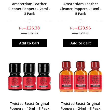
Amsterdam Leather
Amsterdam Leather
Cleaner Poppers - 24ml -
Cleaner Poppers - 10ml -
3 Pack
5 Pack
£26.38
£23.96
Now
Now
£32.97
£29.95
Was
Was
Add to Cart
Add to Cart
Twisted Beast Original
Twisted Beast Original
Poppers - 10ml - 3 Pack
Poppers - 24ml - 3 Pack