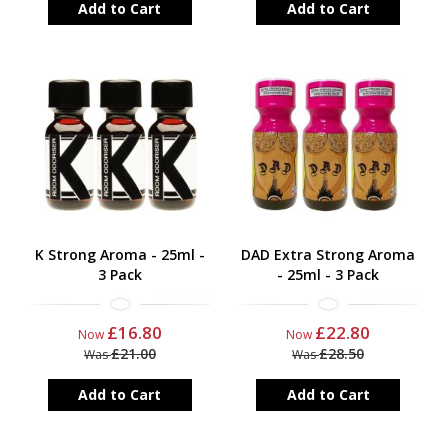
Add to Cart
Add to Cart
K Strong Aroma - 25ml -
DAD Extra Strong Aroma
3 Pack
- 25ml - 3 Pack
£16.80
£22.80
Now
Now
£21.00
£28.50
Was
Was
Add to Cart
Add to Cart