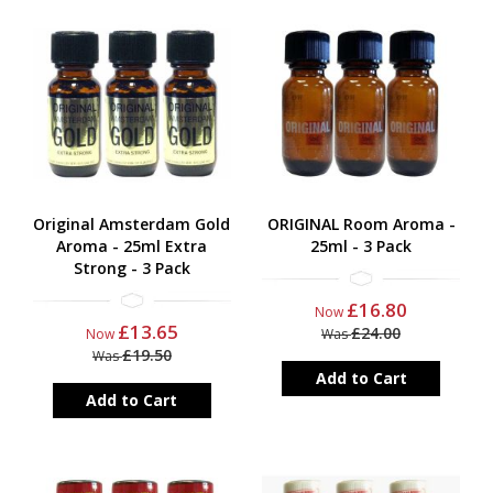
Original Amsterdam Gold
ORIGINAL Room Aroma -
Aroma - 25ml Extra
25ml - 3 Pack
Strong - 3 Pack
£16.80
Now
£13.65
£24.00
Now
Was
£19.50
Was
Add to Cart
Add to Cart