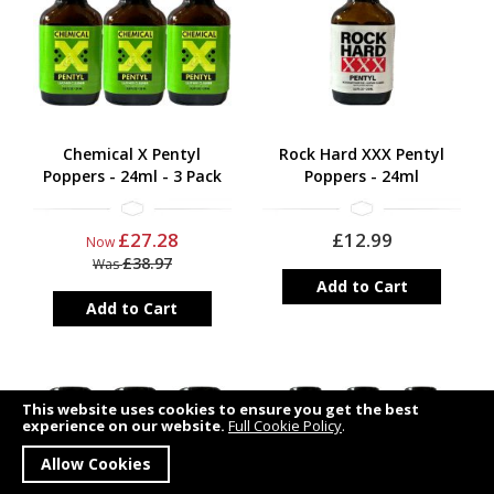
Chemical X Pentyl
Rock Hard XXX Pentyl
Poppers - 24ml - 3 Pack
Poppers - 24ml
£27.28
£12.99
Now
£38.97
Was
Add to Cart
Add to Cart
This website uses cookies to ensure you get the best
experience on our website.
Full Cookie Policy
.
Allow Cookies