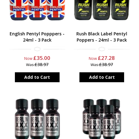
English Pentyl Popppers -
Rush Black Label Pentyl
24ml - 3 Pack
Poppers - 24ml - 3 Pack
£35.00
£27.28
Now
Now
£38.97
£38.97
Was
Was
Add to Cart
Add to Cart