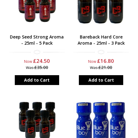
Deep Seed Strong Aroma
Bareback Hard Core
- 25ml - 5 Pack
Aroma - 25ml - 3 Pack
£24.50
£16.80
Now
Now
£35.00
£21.00
Was
Was
Add to Cart
Add to Cart