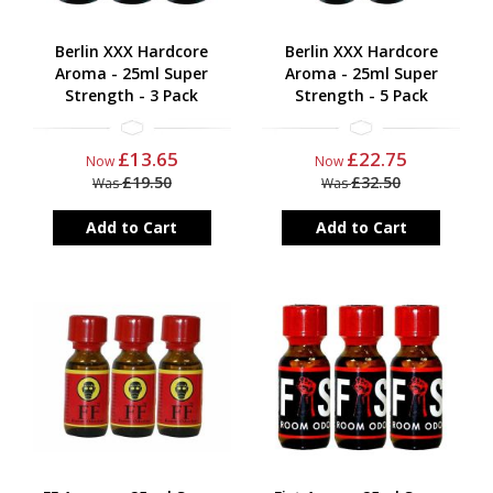
Berlin XXX Hardcore
Berlin XXX Hardcore
Aroma - 25ml Super
Aroma - 25ml Super
Strength - 3 Pack
Strength - 5 Pack
£13.65
£22.75
Now
Now
£19.50
£32.50
Was
Was
Add to Cart
Add to Cart