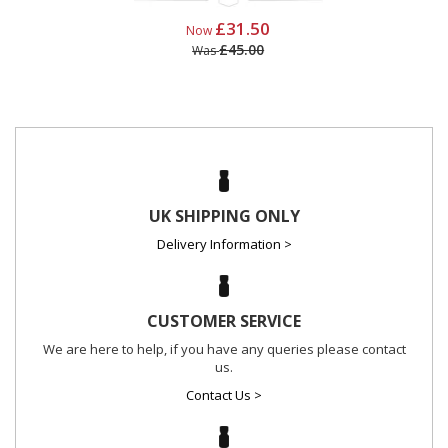
£31.50
Now
£45.00
Was
UK SHIPPING ONLY
Delivery Information >
CUSTOMER SERVICE
We are here to help, if you have any queries please contact
us.
Contact Us >