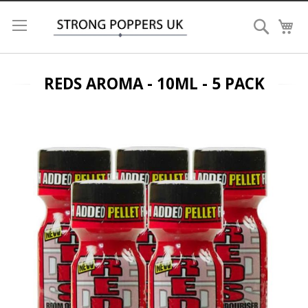
Search
My
REDS AROMA - 10ML - 5 PACK
Skip
to
the
end
of
the
images
gallery