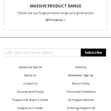
MASSIVE PRODUCT RANGE
Check out our huge product range and great prices
All Products >
Sign
Subscribe
Up
for
Our
Advanced Search
Delivery
Newsletter:
About Us
Newsletter Sign Up
Contact Us
Return Policy
Security and Privacy
Terms and Conditions
Poppers UK: Buyer's Guide
UK Poppers Review
Poppers A-Z Guide
Ordering Poppers UK