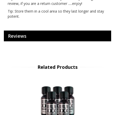
review, if you are a return customer .....enjoy!
Tip: Store them in a cool area so they last longer and stay
potent.
Reviews
Related Products