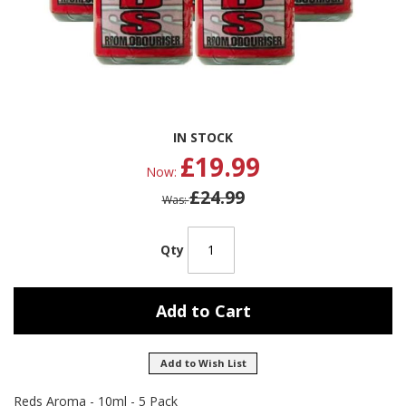
Skip
IN STOCK
to
£19.99
the
Now
beginning
£24.99
of
Was
the
images
gallery
Qty
Add to Cart
Add to Wish List
Reds Aroma - 10ml - 5 Pack