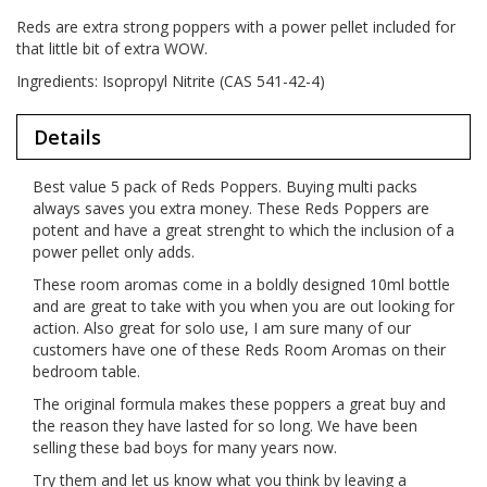
Reds are extra strong poppers with a power pellet included for
that little bit of extra WOW.
Ingredients: Isopropyl Nitrite (CAS 541-42-4)
Details
Best value 5 pack of Reds Poppers. Buying multi packs
always saves you extra money. These Reds Poppers are
potent and have a great strenght to which the inclusion of a
power pellet only adds.
These room aromas come in a boldly designed 10ml bottle
and are great to take with you when you are out looking for
action. Also great for solo use, I am sure many of our
customers have one of these Reds Room Aromas on their
bedroom table.
The original formula makes these poppers a great buy and
the reason they have lasted for so long. We have been
selling these bad boys for many years now.
Try them and let us know what you think by leaving a