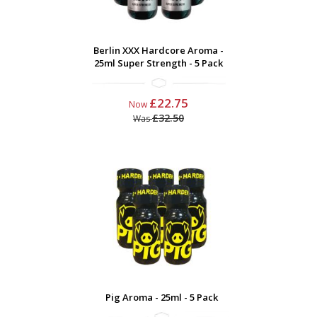
Berlin XXX Hardcore Aroma -
25ml Super Strength - 5 Pack
£22.75
Now
£32.50
Was
Pig Aroma - 25ml - 5 Pack