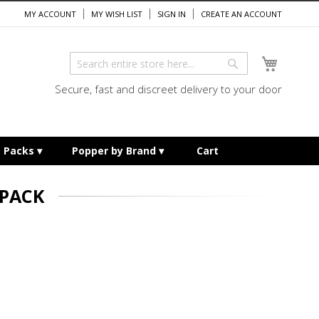
MY ACCOUNT
MY WISH LIST
SIGN IN
CREATE AN ACCOUNT
My Cart
Search
Search
Secure, fast and discreet delivery to your door
e Packs
Popper by Brand
Cart
 PACK