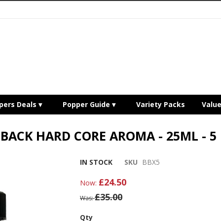
pers Deals
Popper Guide
Variety Packs
Valu
BACK HARD CORE AROMA - 25ML - 5
IN STOCK
SKU
BBX5
£24.50
Now
£35.00
Was
Qty