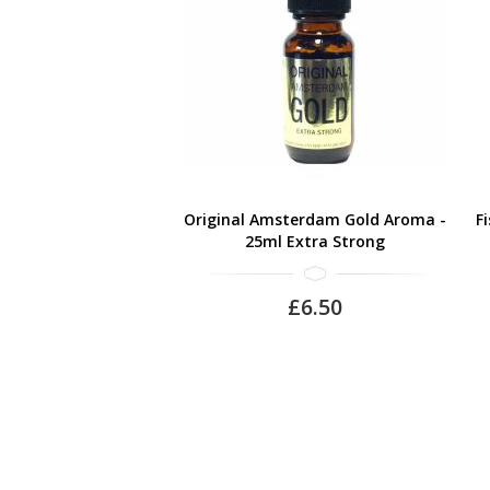
Original Amsterdam Gold Aroma -
F
25ml Extra Strong
£6.50