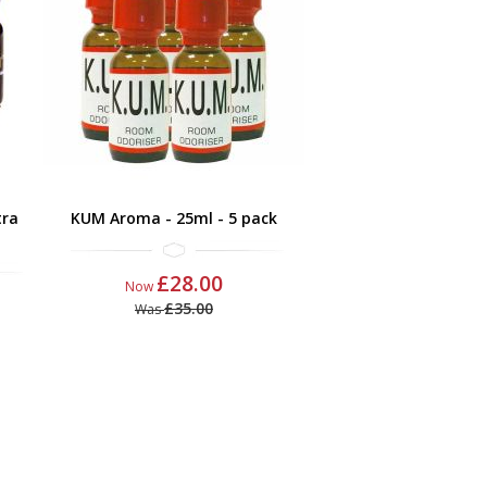
tra
KUM Aroma - 25ml - 5 pack
£28.00
Now
£35.00
Was