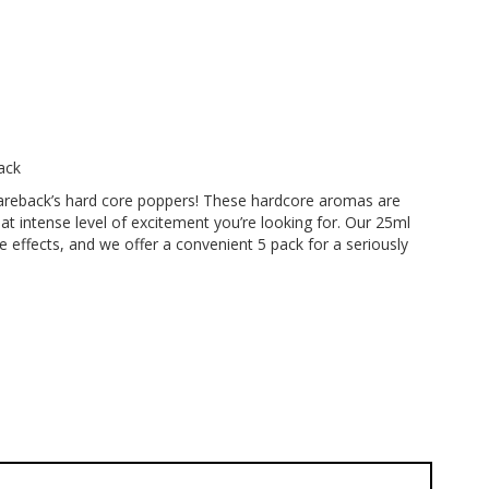
ack
areback’s hard core poppers! These hardcore aromas are
at intense level of excitement you’re looking for. Our 25ml
re effects, and we offer a convenient 5 pack for a seriously