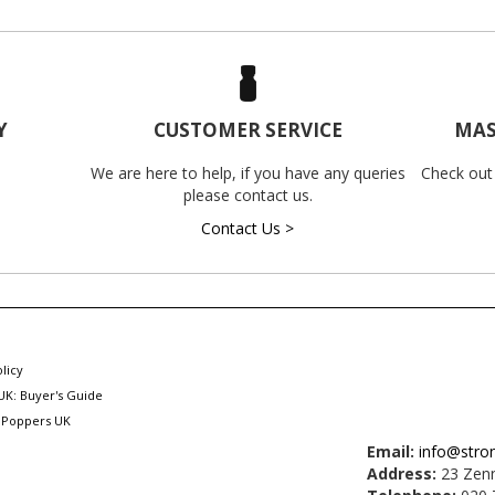
Y
CUSTOMER SERVICE
MAS
We are here to help, if you have any queries
Check out
please contact us.
Contact Us >
licy
UK: Buyer's Guide
 Poppers UK
Email:
info@stro
Address:
23 Zenn