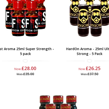
ist Aroma 25ml Super Strength -
HardOn Aroma - 25ml Ul
5 pack
Strong - 5 Pack
£28.00
£26.25
Now
Now
£35.00
£37.50
Was
Was