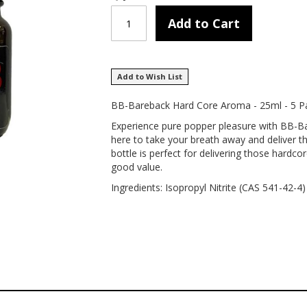
Add to Cart
Add to Wish List
BB-Bareback Hard Core Aroma - 25ml - 5 P
Experience pure popper pleasure with BB-B
here to take your breath away and deliver th
bottle is perfect for delivering those hardco
good value.
Ingredients: Isopropyl Nitrite (CAS 541-42-4)