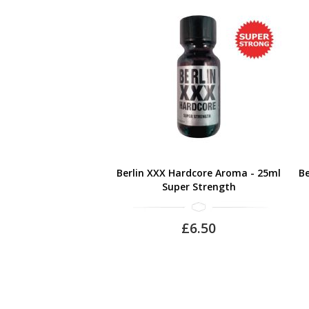
Berlin XXX Hardcore Aroma - 25ml
Be
Super Strength
£6.50