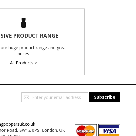
SIVE PRODUCT RANGE
 our huge product range and great
prices
All Products >
Sign
Subscribe
Up
for
Our
Newsletter:
ngpoppersuk.co.uk
or Road, SW12 0PS, London. UK