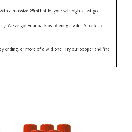
ith a massive 25ml bottle, your wild nights just got
asy. We've got your back by offering a value 5 pack so
ppy ending, or more of a wild one? Try our popper and find