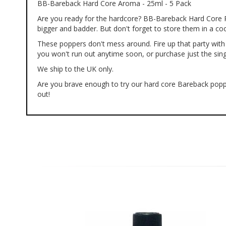
BB-Bareback Hard Core Aroma - 25ml - 5 Pack
of
the
Are you ready for the hardcore? BB-Bareback Hard Core Pop
images
bigger and badder. But don't forget to store them in a cool
gallery
These poppers don't mess around. Fire up that party with 
you won't run out anytime soon, or purchase just the singl
We ship to the UK only.
Are you brave enough to try our hard core Bareback popper
out!