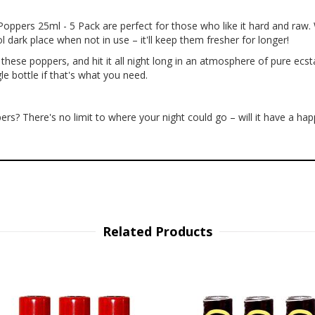
pers 25ml - 5 Pack are perfect for those who like it hard and raw. W
 dark place when not in use – it'll keep them fresher for longer!
these poppers, and hit it all night long in an atmosphere of pure ecst
e bottle if that's what you need.
s? There's no limit to where your night could go – will it have a ha
Related Products