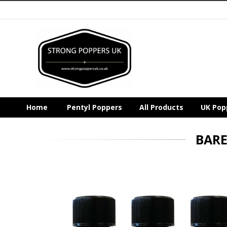
Home
Pentyl Poppers
All Products
UK Pop
BARE
Skip
to
the
end
of
the
images