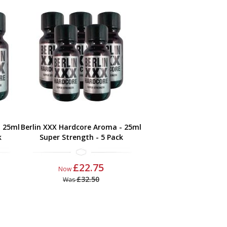
- 25ml
Berlin XXX Hardcore Aroma - 25ml
k
Super Strength - 5 Pack
£22.75
Now
£32.50
Was