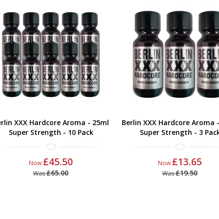
rlin XXX Hardcore Aroma - 25ml
Berlin XXX Hardcore Aroma 
Super Strength - 10 Pack
Super Strength - 3 Pac
£45.50
£13.65
Now
Now
£65.00
£19.50
Was
Was