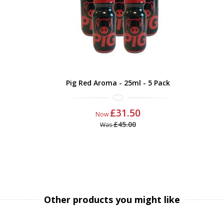
Pig Red Aroma - 25ml - 5 Pack
£31.50
Now
£45.00
Was
Other products you might like