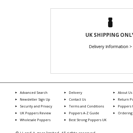
UK SHIPPING ONL
Delivery Information >
Advanced Search
Delivery
About Us
Newsletter Sign Up
Contact Us
Return Po
Security and Privacy
Terms and Conditions
Poppers 
UK Poppers Review
Poppers A-Z Guide
Ordering
Wholesale Poppers
Best Strong Poppers UK