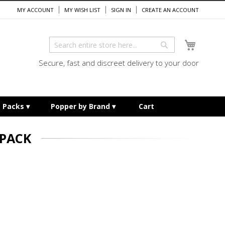
MY ACCOUNT
MY WISH LIST
SIGN IN
CREATE AN ACCOUNT
My Cart
Search
Search
Secure, fast and discreet delivery to your door
e Packs
Popper by Brand
Cart
 PACK