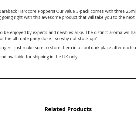
-Bareback Hardcore Poppers! Our value 3-pack comes with three 25ml 
 going right with this awesome product that will take you to the next 
o be enjoyed by experts and newbies alike. The distinct aroma will ha
or the ultimate party dose - so why not stock up?
nger - just make sure to store them in a cool dark place after each u
nd available for shipping in the UK only.
Related Products