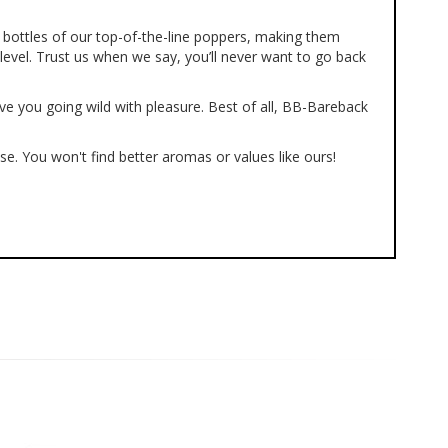
bottles of our top-of-the-line poppers, making them
level. Trust us when we say, you’ll never want to go back
ve you going wild with pleasure. Best of all, BB-Bareback
se. You won't find better aromas or values like ours!