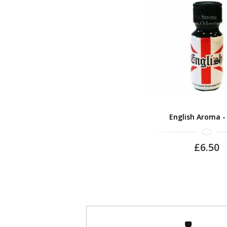
English Aroma -
£6.50