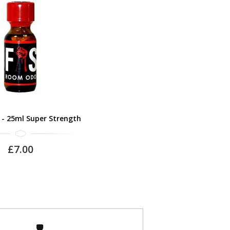
 - 25ml Super Strength
£7.00