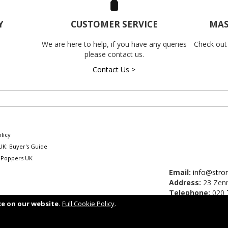
Y
CUSTOMER SERVICE
MAS
We are here to help, if you have any queries
Check out
please contact us.
Contact Us >
licy
UK: Buyer's Guide
 Poppers UK
Email:
info@stro
Address:
23 Zenn
Telephone:
020 
ce on our website.
Full Cookie Policy
.
.