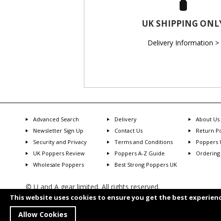
UK SHIPPING ONL
Delivery Information >
Advanced Search
Delivery
About Us
Newsletter Sign Up
Contact Us
Return Po
Security and Privacy
Terms and Conditions
Poppers 
UK Poppers Review
Poppers A-Z Guide
Ordering
Wholesale Poppers
Best Strong Poppers UK
© U and A gear limited. All rights reserved.
Transaction will show as U and A Gear
This website uses cookies to ensure you get the best experien
You have to be 18 years or older to purchase from this store
Allow Cookies