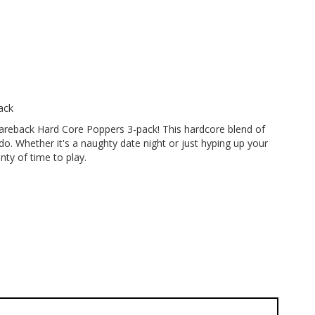
ack
Bareback Hard Core Poppers 3-pack! This hardcore blend of
do. Whether it's a naughty date night or just hyping up your
nty of time to play.