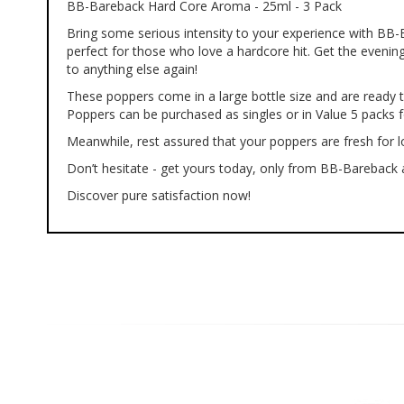
BB-Bareback Hard Core Aroma - 25ml - 3 Pack
of
the
Bring some serious intensity to your experience with BB
images
perfect for those who love a hardcore hit. Get the evening
gallery
to anything else again!
These poppers come in a large bottle size and are ready t
Poppers can be purchased as singles or in Value 5 packs f
Meanwhile, rest assured that your poppers are fresh for lo
Don’t hesitate - get yours today, only from BB-Bareback a
Discover pure satisfaction now!