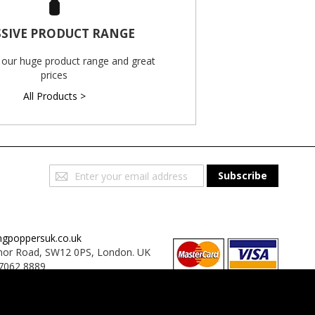
SIVE PRODUCT RANGE
 our huge product range and great
prices
All Products >
Sign
Subscribe
Up
for
Our
Newsletter:
ngpoppersuk.co.uk
or Road, SW12 0PS, London. UK
7062 8889