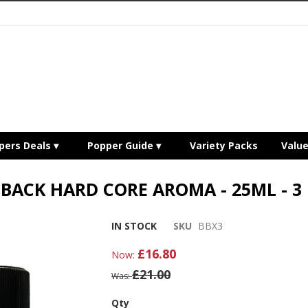
pers Deals
Popper Guide
Variety Packs
Valu
BACK HARD CORE AROMA - 25ML - 3
IN STOCK
SKU
BBX3
£16.80
Now
£21.00
Was
Qty