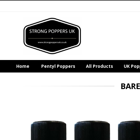
Home
Pentyl Poppers
All Products
UK Pop
BARE
Skip
to
the
end
of
the
images