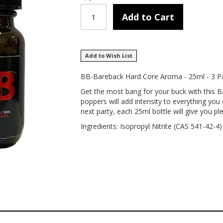
Add to Cart
Add to Wish List
BB-Bareback Hard Core Aroma - 25ml - 3 P
Get the most bang for your buck with this 
poppers will add intensity to everything you 
next party, each 25ml bottle will give you ple
Ingredients: Isopropyl Nitrite (CAS 541-42-4)