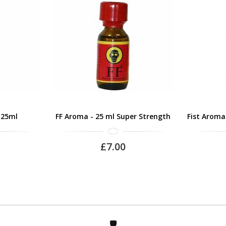
 25ml
FF Aroma - 25 ml Super Strength
Fist Aroma
£7.00