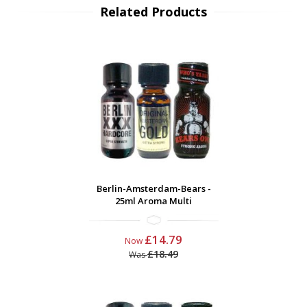
Related Products
Berlin-Amsterdam-Bears -
25ml Aroma Multi
£14.79
Now
£18.49
Was