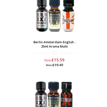
Berlin-Amsterdam-English -
25ml Aroma Multi
£15.59
Now
£19.49
Was