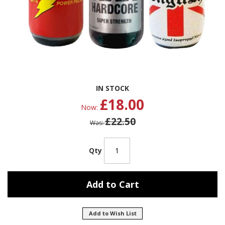
Skip
IN STOCK
to
£18.00
the
Now
beginning
£22.50
of
Was
the
images
gallery
Qty
Add to Cart
Add to Wish List