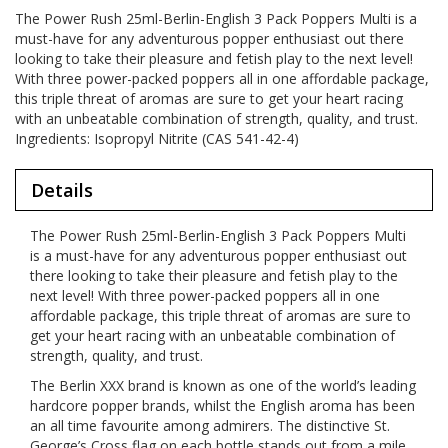
The Power Rush 25ml-Berlin-English 3 Pack Poppers Multi is a
must-have for any adventurous popper enthusiast out there
looking to take their pleasure and fetish play to the next level!
With three power-packed poppers all in one affordable package,
this triple threat of aromas are sure to get your heart racing
with an unbeatable combination of strength, quality, and trust.
Ingredients: Isopropyl Nitrite (CAS 541-42-4)
Details
The Power Rush 25ml-Berlin-English 3 Pack Poppers Multi
is a must-have for any adventurous popper enthusiast out
there looking to take their pleasure and fetish play to the
next level! With three power-packed poppers all in one
affordable package, this triple threat of aromas are sure to
get your heart racing with an unbeatable combination of
strength, quality, and trust.
The Berlin XXX brand is known as one of the world’s leading
hardcore popper brands, whilst the English aroma has been
an all time favourite among admirers. The distinctive St.
George’s Cross flag on each bottle stands out from a mile