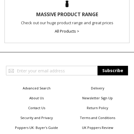
MASSIVE PRODUCT RANGE
Check out our huge product range and great prices
All Products >
Sign
Subscribe
Up
for
Our
Advanced Search
Delivery
Newsletter:
About Us
Newsletter Sign Up
Contact Us
Return Policy
Security and Privacy
Terms and Conditions
Poppers UK: Buyer's Guide
UK Poppers Review