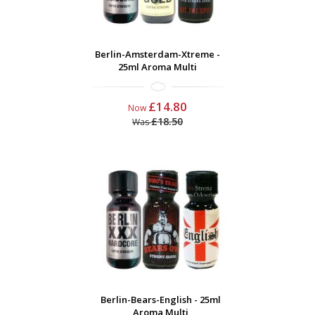
Berlin-Amsterdam-Xtreme -
25ml Aroma Multi
£14.80
Now
£18.50
Was
Berlin-Bears-English - 25ml
Aroma Multi