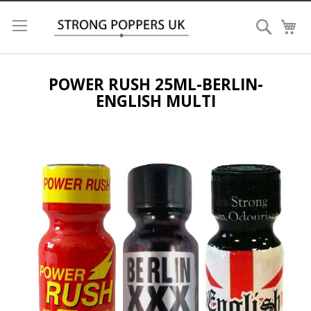
Search
My
POWER RUSH 25ML-BERLIN-
ENGLISH MULTI
Skip
to
the
end
of
the
images
gallery