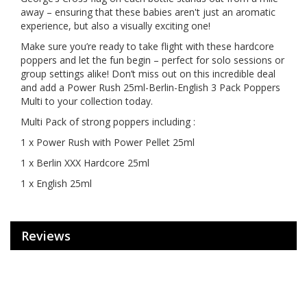
away – ensuring that these babies aren't just an aromatic
experience, but also a visually exciting one!
Make sure you’re ready to take flight with these hardcore
poppers and let the fun begin – perfect for solo sessions or
group settings alike! Don’t miss out on this incredible deal
and add a Power Rush 25ml-Berlin-English 3 Pack Poppers
Multi to your collection today.
Multi Pack of strong poppers including :
1 x Power Rush with Power Pellet 25ml
1 x Berlin XXX Hardcore 25ml
1 x English 25ml
Reviews