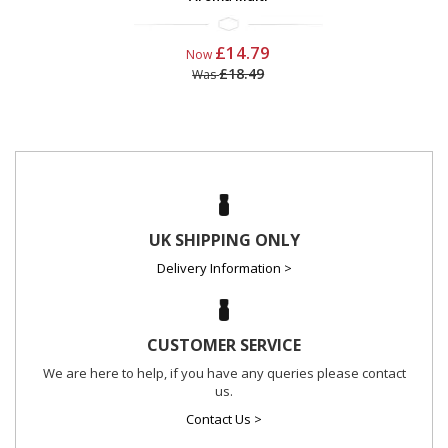
£14.79
Now
£18.49
Was
UK SHIPPING ONLY
Delivery Information >
CUSTOMER SERVICE
We are here to help, if you have any queries please contact
us.
Contact Us >