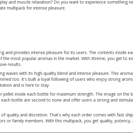
l play and muscle relaxation? Do you want to experience something n
te multipack for intense pleasure.
ong and provides intense pleasure for its users. The contents inside ea
f the most popular aromas in the market. With Xtreme, you get to ex
ive results.
g waves with its high-quality blend and intense pleasure. This arom
ammed too. It's built a loyal following of users who enjoy strong arom
tation and is here to stay.
er pellet inside each bottle for maximum strength. The image on the bo
de each bottle are second to none and offer users a strong and stim
of quality and discretion. That's why each order comes with fast shi
 or family members. With this multipack, you get quality, potency, an