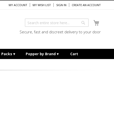
MY ACCOUNT
MY WISH LIST
SIGN IN
CREATE AN ACCOUNT
My Cart
Search
Search
Secure, fast and discreet delivery to your door
e Packs
Popper by Brand
Cart