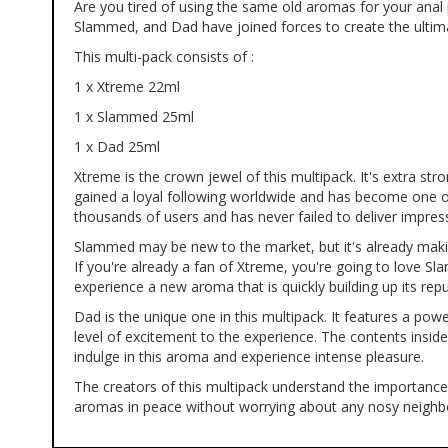
Are you tired of using the same old aromas for your ana
of
Slammed, and Dad have joined forces to create the ultima
the
images
This multi-pack consists of :
gallery
1 x Xtreme 22ml
1 x Slammed 25ml
1 x Dad 25ml
Xtreme is the crown jewel of this multipack. It's extra str
gained a loyal following worldwide and has become one o
thousands of users and has never failed to deliver impress
Slammed may be new to the market, but it's already makin
If you're already a fan of Xtreme, you're going to love Sl
experience a new aroma that is quickly building up its repu
Dad is the unique one in this multipack. It features a pow
level of excitement to the experience. The contents insi
indulge in this aroma and experience intense pleasure.
The creators of this multipack understand the importance 
aromas in peace without worrying about any nosy neighbors