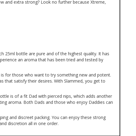
ew and extra strong? Look no further because Xtreme,
ch 25ml bottle are pure and of the highest quality. It has
perience an aroma that has been tried and tested by
a is for those who want to try something new and potent.
as that satisfy their desires. With Slammed, you get to
ttle is of a fit Dad with pierced nips, which adds another
ulating aroma. Both Dads and those who enjoy Daddies can
pping and discreet packing. You can enjoy these strong
d discretion all in one order.