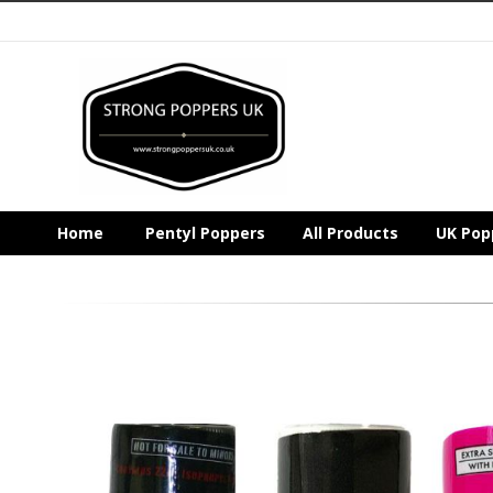
Home
Pentyl Poppers
All Products
UK Pop
Skip
to
the
end
of
the
images