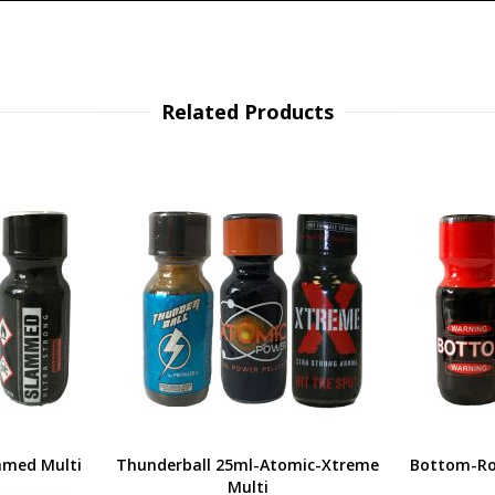
Related Products
mmed Multi
Thunderball 25ml-Atomic-Xtreme
Bottom-Ro
Multi