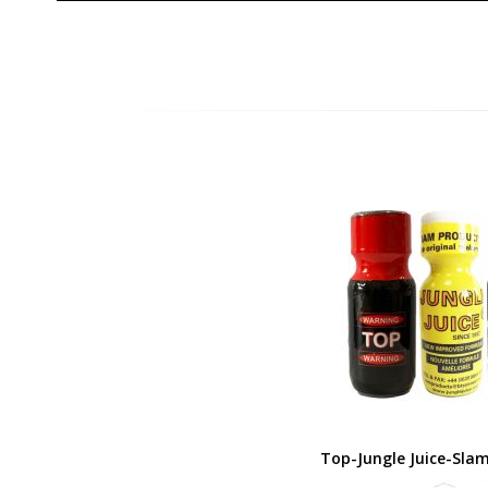
Top-Jungle Juice-Sla