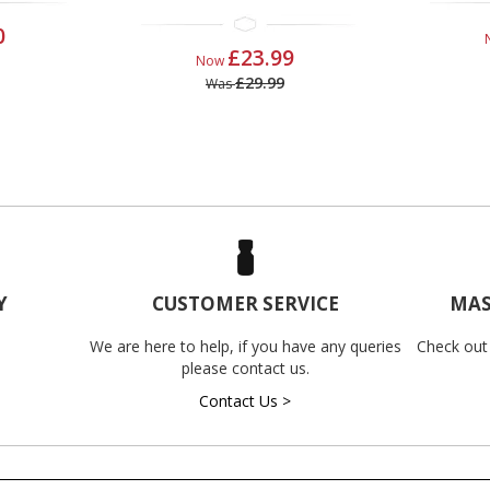
0
£23.99
Now
£29.99
Was
Y
CUSTOMER SERVICE
MAS
We are here to help, if you have any queries
Check out
please contact us.
Contact Us >