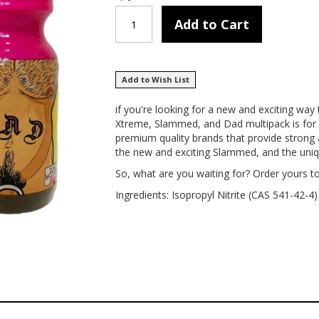
Add to Cart
Add to Wish List
if you're looking for a new and exciting way
Xtreme, Slammed, and Dad multipack is for y
premium quality brands that provide strong
the new and exciting Slammed, and the unique
So, what are you waiting for? Order yours t
Ingredients: Isopropyl Nitrite (CAS 541-42-4)