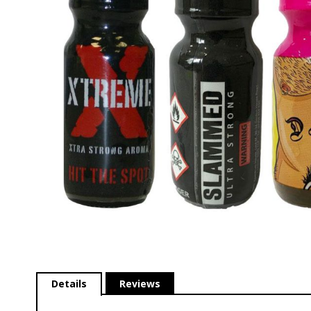
gallery
Skip
to
Details
Reviews
the
beginning