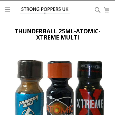
Search
My
THUNDERBALL 25ML-ATOMIC-
XTREME MULTI
Skip
to
the
end
of
the
images
gallery