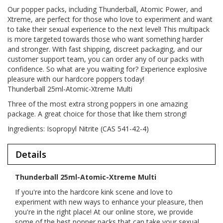
Our popper packs, including Thunderball, Atomic Power, and
Xtreme, are perfect for those who love to experiment and want
to take their sexual experience to the next level! This multipack
is more targeted towards those who want something harder
and stronger. With fast shipping, discreet packaging, and our
customer support team, you can order any of our packs with
confidence. So what are you waiting for? Experience explosive
pleasure with our hardcore poppers today!
Thunderball 25ml-Atomic-Xtreme Multi
Three of the most extra strong poppers in one amazing
package. A great choice for those that like them strong!
Ingredients: Isopropyl Nitrite (CAS 541-42-4)
Details
Thunderball 25ml-Atomic-Xtreme Multi
If you're into the hardcore kink scene and love to
experiment with new ways to enhance your pleasure, then
you're in the right place! At our online store, we provide
some of the best popper packs that can take your sexual