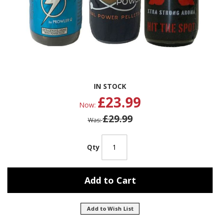
Skip
IN STOCK
to
£23.99
the
Now
beginning
£29.99
of
Was
the
images
gallery
Qty
Add to Cart
Add to Wish List