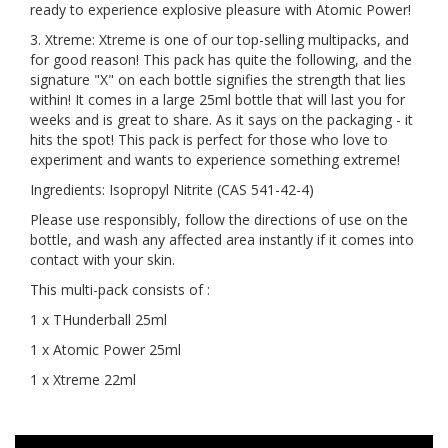
ready to experience explosive pleasure with Atomic Power!
3. Xtreme: Xtreme is one of our top-selling multipacks, and
for good reason! This pack has quite the following, and the
signature "X" on each bottle signifies the strength that lies
within! It comes in a large 25ml bottle that will last you for
weeks and is great to share. As it says on the packaging - it
hits the spot! This pack is perfect for those who love to
experiment and wants to experience something extreme!
Ingredients: Isopropyl Nitrite (CAS 541-42-4)
Please use responsibly, follow the directions of use on the
bottle, and wash any affected area instantly if it comes into
contact with your skin.
This multi-pack consists of :
1 x THunderball 25ml
1 x Atomic Power 25ml
1 x Xtreme 22ml