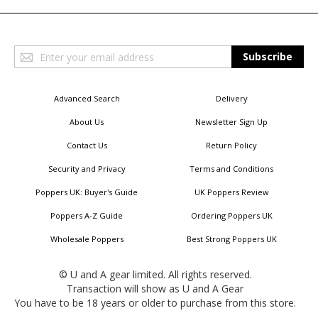
Sign
Subscribe
Up
for
Our
Advanced Search
Delivery
Newsletter:
About Us
Newsletter Sign Up
Contact Us
Return Policy
Security and Privacy
Terms and Conditions
Poppers UK: Buyer's Guide
UK Poppers Review
Poppers A-Z Guide
Ordering Poppers UK
Wholesale Poppers
Best Strong Poppers UK
© U and A gear limited. All rights reserved.
Transaction will show as U and A Gear
You have to be 18 years or older to purchase from this store.