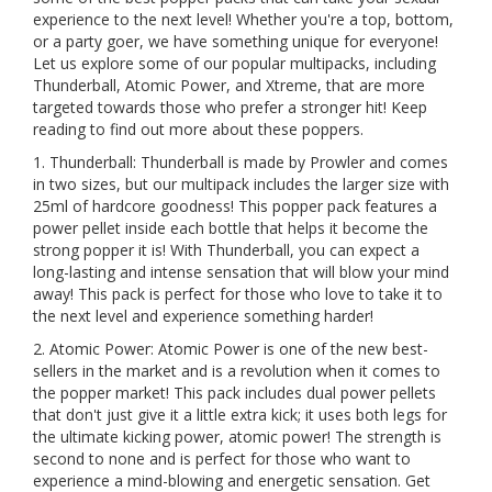
experience to the next level! Whether you're a top, bottom,
or a party goer, we have something unique for everyone!
Let us explore some of our popular multipacks, including
Thunderball, Atomic Power, and Xtreme, that are more
targeted towards those who prefer a stronger hit! Keep
reading to find out more about these poppers.
1. Thunderball: Thunderball is made by Prowler and comes
in two sizes, but our multipack includes the larger size with
25ml of hardcore goodness! This popper pack features a
power pellet inside each bottle that helps it become the
strong popper it is! With Thunderball, you can expect a
long-lasting and intense sensation that will blow your mind
away! This pack is perfect for those who love to take it to
the next level and experience something harder!
2. Atomic Power: Atomic Power is one of the new best-
sellers in the market and is a revolution when it comes to
the popper market! This pack includes dual power pellets
that don't just give it a little extra kick; it uses both legs for
the ultimate kicking power, atomic power! The strength is
second to none and is perfect for those who want to
experience a mind-blowing and energetic sensation. Get