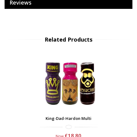
Reviews
Related Products
King-Dad-Hardon Multi
£18.80
Now