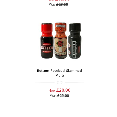
£23.50
Was
Bottom-Rosebud-Slammed
Multi
£20.00
Now
£25.00
Was