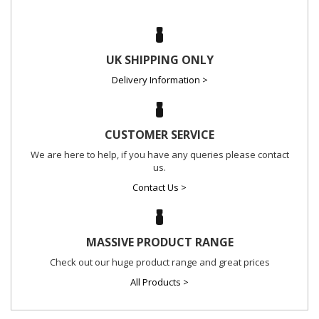
UK SHIPPING ONLY
Delivery Information >
CUSTOMER SERVICE
We are here to help, if you have any queries please contact
us.
Contact Us >
MASSIVE PRODUCT RANGE
Check out our huge product range and great prices
All Products >