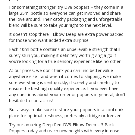
For something stronger, try DV8 poppers – they come in a
large 25ml bottle so everyone can get involved and share
the love around. Their catchy packaging and unforgettable
blend will be sure to take your night to the next level.
It doesn't stop there - Elbow Deep are extra power packed
for those who want added extra surprise!
Each 10ml bottle contains an unbelievable strength that'll
surely stun you, making it definitely worth giving a go if
you're looking for a true sensory experience like no other!
At our prices, we don't think you can find better value
anywhere else - and when it comes to shipping, we make
sure everything is sent quickly, discreetly and carefully to
ensure the best high quality experience. If you ever have
any questions about your order or poppers in general, don't
hesitate to contact us!
But always make sure to store your poppers in a cool dark
place for optimal freshness; preferably a fridge or freezer!
Try our amazing Deep Red-DV8-Elbow Deep – 3 Pack
Poppers today and reach new heights with every intense