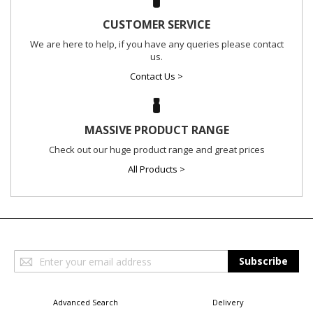
CUSTOMER SERVICE
We are here to help, if you have any queries please contact
us.
Contact Us >
MASSIVE PRODUCT RANGE
Check out our huge product range and great prices
All Products >
Sign
Subscribe
Up
for
Our
Advanced Search
Delivery
Newsletter: