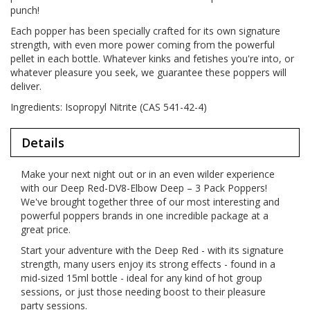
punch!
Each popper has been specially crafted for its own signature
strength, with even more power coming from the powerful
pellet in each bottle. Whatever kinks and fetishes you're into, or
whatever pleasure you seek, we guarantee these poppers will
deliver.
Ingredients: Isopropyl Nitrite (CAS 541-42-4)
Details
Make your next night out or in an even wilder experience
with our Deep Red-DV8-Elbow Deep – 3 Pack Poppers!
We've brought together three of our most interesting and
powerful poppers brands in one incredible package at a
great price.
Start your adventure with the Deep Red - with its signature
strength, many users enjoy its strong effects - found in a
mid-sized 15ml bottle - ideal for any kind of hot group
sessions, or just those needing boost to their pleasure
party sessions.