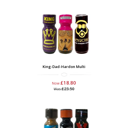
King-Dad-Hardon Multi
£18.80
Now
£23.50
Was