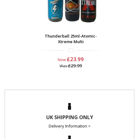
Thunderball 25ml-Atomic-
Xtreme Multi
£23.99
Now
£29.99
Was
UK SHIPPING ONLY
Delivery Information >