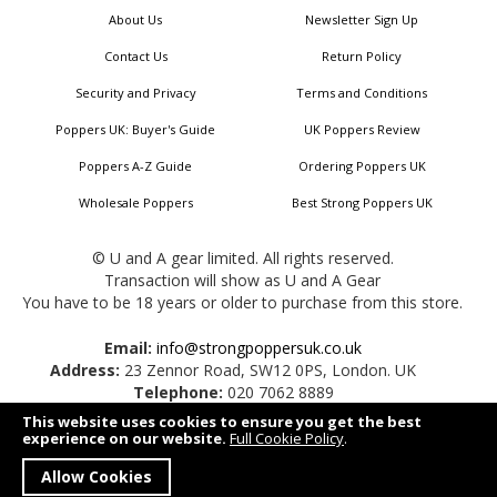
About Us
Newsletter Sign Up
Contact Us
Return Policy
Security and Privacy
Terms and Conditions
Poppers UK: Buyer's Guide
UK Poppers Review
Poppers A-Z Guide
Ordering Poppers UK
Wholesale Poppers
Best Strong Poppers UK
© U and A gear limited. All rights reserved.
Transaction will show as U and A Gear
You have to be 18 years or older to purchase from this store.
Email:
info@strongpoppersuk.co.uk
Address:
23 Zennor Road, SW12 0PS, London. UK
Telephone:
020 7062 8889
This website uses cookies to ensure you get the best
experience on our website.
Full Cookie Policy
.
Allow Cookies