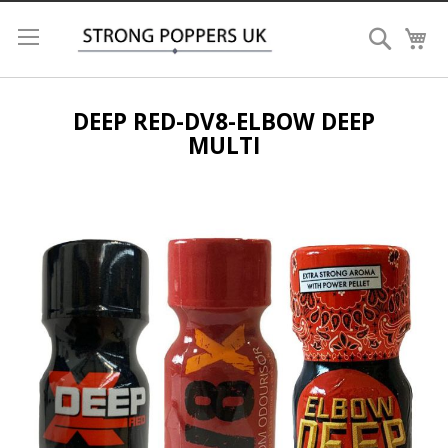
Search
My
DEEP RED-DV8-ELBOW DEEP
MULTI
Skip
to
the
end
of
the
images
gallery