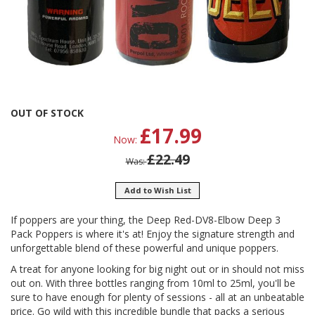
Skip
OUT OF STOCK
to
£17.99
Now
the
beginning
£22.49
Was
of
the
Add to Wish List
images
gallery
If poppers are your thing, the Deep Red-DV8-Elbow Deep 3
Pack Poppers is where it's at! Enjoy the signature strength and
unforgettable blend of these powerful and unique poppers.
A treat for anyone looking for big night out or in should not miss
out on. With three bottles ranging from 10ml to 25ml, you'll be
sure to have enough for plenty of sessions - all at an unbeatable
price. Go wild with this incredible bundle that packs a serious