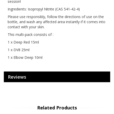
session!
Ingredients: Isopropyl Nitrite (CAS 541-42-4)
Please use responsibly, follow the directions of use on the
bottle, and wash any affected area instantly if it comes into
contact with your skin.
This multi-pack consists of :
1 x Deep Red 15ml
1 x DV8 25ml
1 x Elbow Deep 10ml
Reviews
Related Products