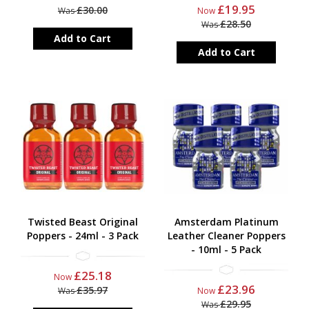
£19.95
£30.00
Was
Now
£28.50
Was
Add to Cart
Add to Cart
Twisted Beast Original
Amsterdam Platinum
Poppers - 24ml - 3 Pack
Leather Cleaner Poppers
- 10ml - 5 Pack
£25.18
Now
£23.96
£35.97
Was
Now
£29.95
Was