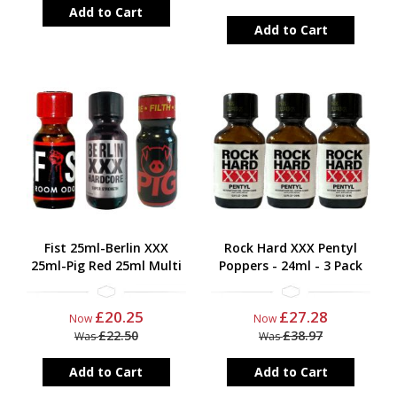
Add to Cart
Add to Cart
Fist 25ml-Berlin XXX
Rock Hard XXX Pentyl
25ml-Pig Red 25ml Multi
Poppers - 24ml - 3 Pack
£20.25
£27.28
Now
Now
£22.50
£38.97
Was
Was
Add to Cart
Add to Cart