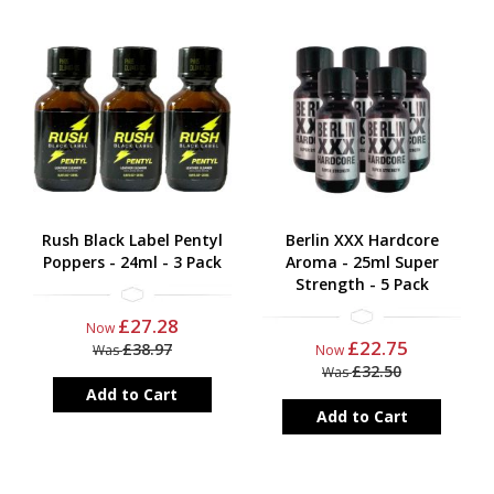
Rush Black Label Pentyl
Berlin XXX Hardcore
Poppers - 24ml - 3 Pack
Aroma - 25ml Super
Strength - 5 Pack
£27.28
Now
£22.75
£38.97
Was
Now
£32.50
Was
Add to Cart
Add to Cart