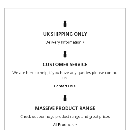
UK SHIPPING ONLY
Delivery Information >
CUSTOMER SERVICE
We are here to help, if you have any queries please contact
us.
Contact Us >
MASSIVE PRODUCT RANGE
Check out our huge product range and great prices
All Products >