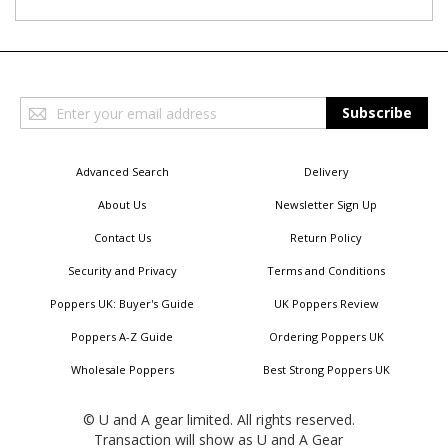
Sign
Subscribe
Up
for
Our
Advanced Search
Delivery
Newsletter:
About Us
Newsletter Sign Up
Contact Us
Return Policy
Security and Privacy
Terms and Conditions
Poppers UK: Buyer's Guide
UK Poppers Review
Poppers A-Z Guide
Ordering Poppers UK
Wholesale Poppers
Best Strong Poppers UK
© U and A gear limited. All rights reserved.
Transaction will show as U and A Gear