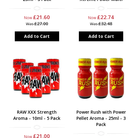
£21.60
£22.74
Now
Now
£27.00
£32.48
Was
Was
Add to Cart
Add to Cart
RAW XXX Strength
Power Rush with Power
Aroma - 10ml - 5 Pack
Pellet Aroma - 25ml - 3
Pack
£21.00
Now