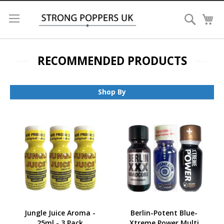
Search
My
RECOMMENDED PRODUCTS
Shop By
Jungle Juice Aroma -
Berlin-Potent Blue-
25ml - 3 Pack
Xtreme Power Multi