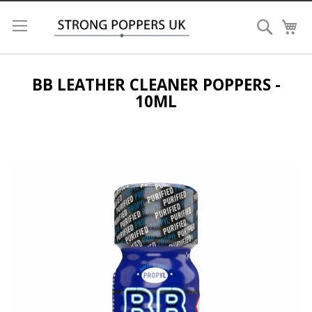
Search
My
BB LEATHER CLEANER POPPERS -
10ML
Skip
to
the
end
of
the
images
gallery