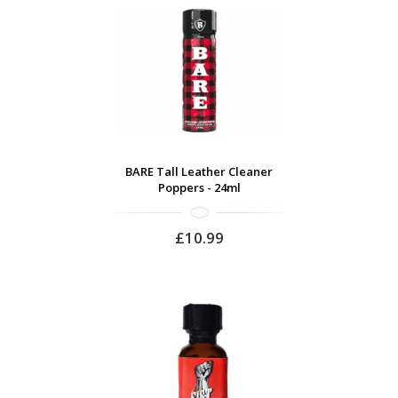
BARE Tall Leather Cleaner
Poppers - 24ml
£10.99