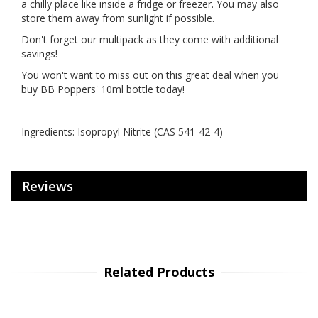
a chilly place like inside a fridge or freezer. You may also
store them away from sunlight if possible.
Don't forget our multipack as they come with additional
savings!
You won't want to miss out on this great deal when you
buy BB Poppers' 10ml bottle today!
Ingredients: Isopropyl Nitrite (CAS 541-42-4)
Reviews
Related Products