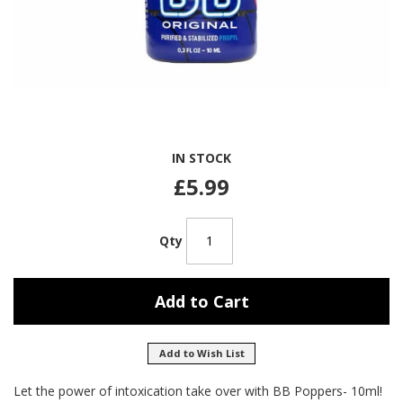
Skip
IN STOCK
to
the
£5.99
beginning
of
the
Qty
images
gallery
Add to Cart
Add to Wish List
Let the power of intoxication take over with BB Poppers- 10ml!