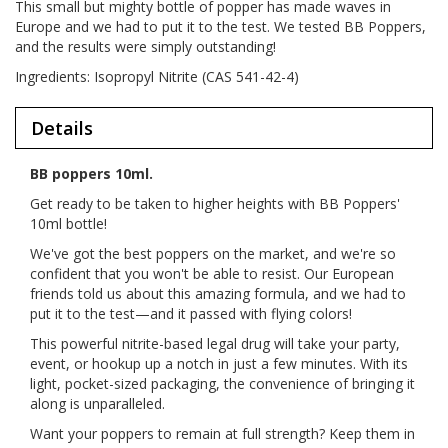
This small but mighty bottle of popper has made waves in
Europe and we had to put it to the test. We tested BB Poppers,
and the results were simply outstanding!
Ingredients: Isopropyl Nitrite (CAS 541-42-4)
Details
BB poppers 10ml.
Get ready to be taken to higher heights with BB Poppers'
10ml bottle!
We've got the best poppers on the market, and we're so
confident that you won't be able to resist. Our European
friends told us about this amazing formula, and we had to
put it to the test—and it passed with flying colors!
This powerful nitrite-based legal drug will take your party,
event, or hookup up a notch in just a few minutes. With its
light, pocket-sized packaging, the convenience of bringing it
along is unparalleled.
Want your poppers to remain at full strength? Keep them in