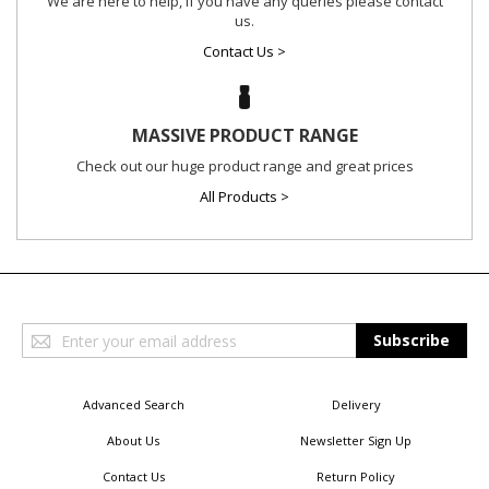
We are here to help, if you have any queries please contact
us.
Contact Us >
MASSIVE PRODUCT RANGE
Check out our huge product range and great prices
All Products >
Sign
Subscribe
Up
for
Our
Advanced Search
Delivery
Newsletter:
About Us
Newsletter Sign Up
Contact Us
Return Policy