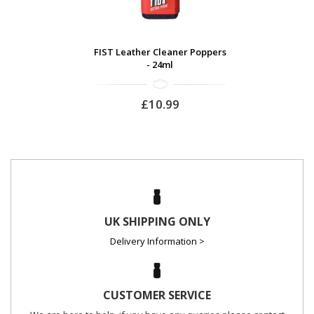
FIST Leather Cleaner Poppers
- 24ml
£10.99
UK SHIPPING ONLY
Delivery Information >
CUSTOMER SERVICE