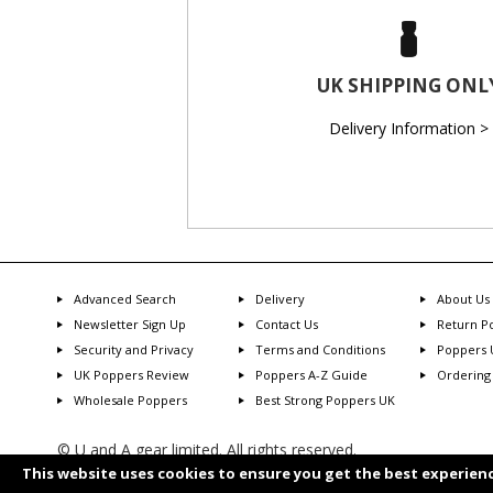
UK SHIPPING ONL
Delivery Information >
Advanced Search
Delivery
About Us
Newsletter Sign Up
Contact Us
Return Po
Security and Privacy
Terms and Conditions
Poppers 
UK Poppers Review
Poppers A-Z Guide
Ordering
Wholesale Poppers
Best Strong Poppers UK
© U and A gear limited. All rights reserved.
Transaction will show as U and A Gear
This website uses cookies to ensure you get the best experien