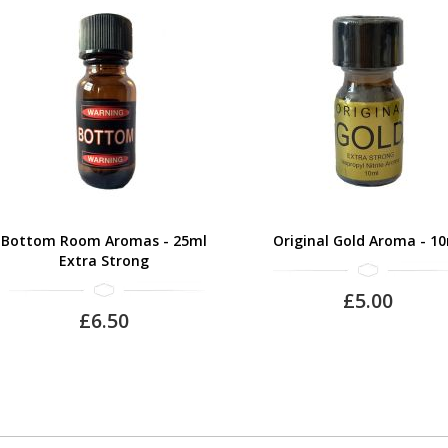
Bottom Room Aromas - 25ml
Original Gold Aroma - 1
Extra Strong
£5.00
£6.50