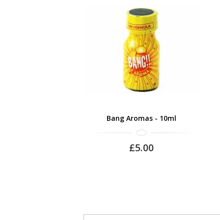
Bang Aromas - 10ml
£5.00