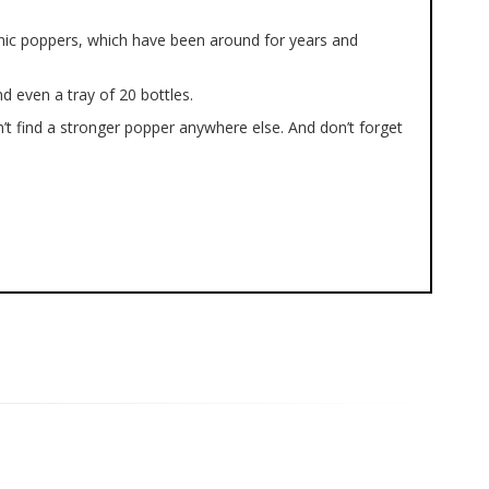
onic poppers, which have been around for years and
d even a tray of 20 bottles.
’t find a stronger popper anywhere else. And don’t forget