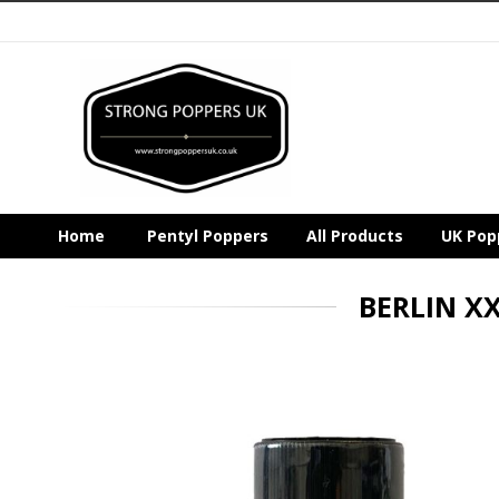
Home
Pentyl Poppers
All Products
UK Pop
BERLIN X
Skip
to
the
end
of
the
images