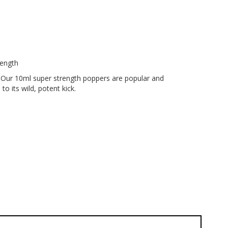
rength
! Our 10ml super strength poppers are popular and
 its wild, potent kick.