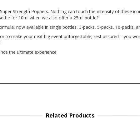
l Super Strength Poppers. Nothing can touch the intensity of these ic
settle for 10ml when we also offer a 25ml bottle?
ormula, now available in single bottles, 3-packs, 5-packs, 10-packs, an
or to make your next big event unforgettable, rest assured – you won
.
nce the ultimate experience!
Related Products