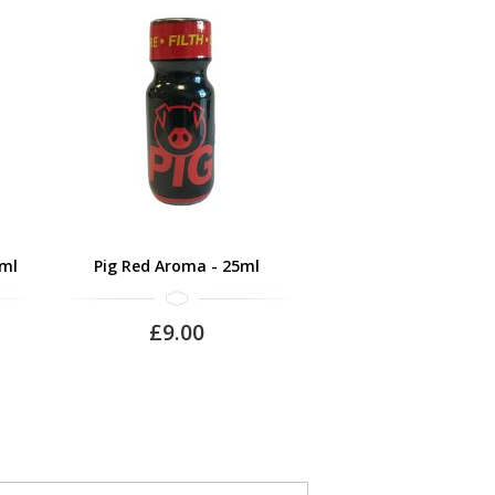
0ml
Pig Red Aroma - 25ml
£9.00