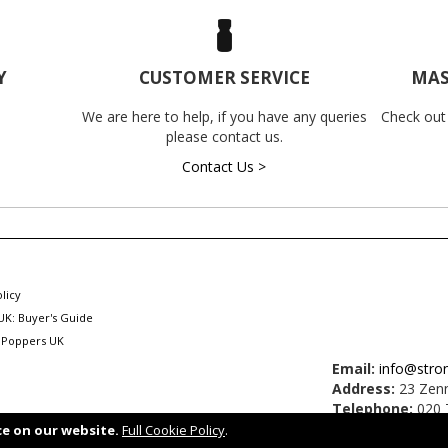
Y
CUSTOMER SERVICE
MAS
We are here to help, if you have any queries
Check out
please contact us.
Contact Us >
licy
UK: Buyer's Guide
 Poppers UK
Email:
info@stro
Address:
23 Zenn
Telephone:
020 
ce on our website.
Full Cookie Policy
.