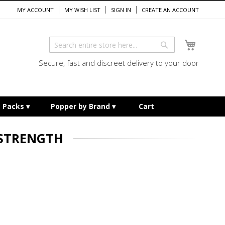
MY ACCOUNT
MY WISH LIST
SIGN IN
CREATE AN ACCOUNT
My Cart
Search
Search
Secure, fast and discreet delivery to your door
e Packs
Popper by Brand
Cart
 STRENGTH