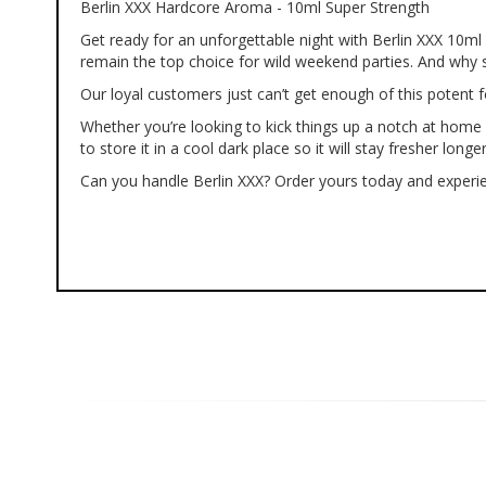
Berlin XXX Hardcore Aroma - 10ml Super Strength
of
the
Get ready for an unforgettable night with Berlin XXX 10m
images
remain the top choice for wild weekend parties. And why 
gallery
Our loyal customers just can’t get enough of this potent f
Whether you’re looking to kick things up a notch at home 
to store it in a cool dark place so it will stay fresher longer
Can you handle Berlin XXX? Order yours today and experie