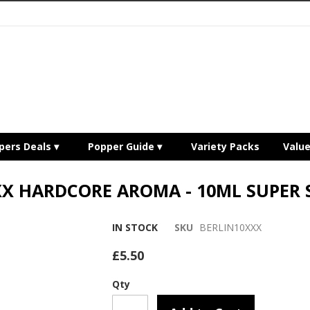
pers Deals
Popper Guide
Variety Packs
Valu
XX HARDCORE AROMA - 10ML SUPER
IN STOCK
SKU
BERLIN10XXX
£5.50
Qty