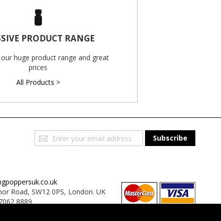
SIVE PRODUCT RANGE
 our huge product range and great
prices
All Products >
Sign
Subscribe
Up
for
Our
Newsletter:
ngpoppersuk.co.uk
or Road, SW12 0PS, London. UK
7062 8889