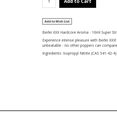
Add to Cart
Add to Wish List
Berlin XXX Hardcore Aroma - 10ml Super St
Experience intense pleasure with Berlin XXX
unbeatable - no other poppers can compare to
Ingredients: Isopropyl Nitrite (CAS 541-42-4)