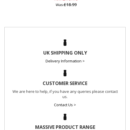
£18.99
Was
UK SHIPPING ONLY
Delivery Information >
CUSTOMER SERVICE
We are here to help, if you have any queries please contact
us.
Contact Us >
MASSIVE PRODUCT RANGE