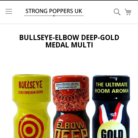
Search
My
BULLSEYE-ELBOW DEEP-GOLD
MEDAL MULTI
Skip
to
the
end
of
the
images
gallery