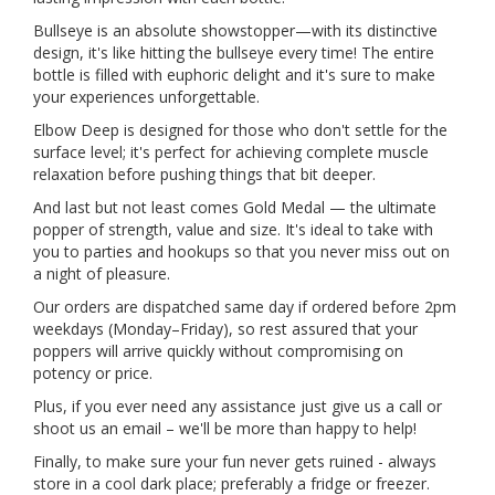
Bullseye is an absolute showstopper—with its distinctive
design, it's like hitting the bullseye every time! The entire
bottle is filled with euphoric delight and it's sure to make
your experiences unforgettable.
Elbow Deep is designed for those who don't settle for the
surface level; it's perfect for achieving complete muscle
relaxation before pushing things that bit deeper.
And last but not least comes Gold Medal — the ultimate
popper of strength, value and size. It's ideal to take with
you to parties and hookups so that you never miss out on
a night of pleasure.
Our orders are dispatched same day if ordered before 2pm
weekdays (Monday–Friday), so rest assured that your
poppers will arrive quickly without compromising on
potency or price.
Plus, if you ever need any assistance just give us a call or
shoot us an email – we'll be more than happy to help!
Finally, to make sure your fun never gets ruined - always
store in a cool dark place; preferably a fridge or freezer.