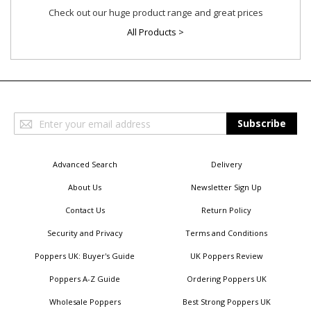
Check out our huge product range and great prices
All Products >
Sign
Subscribe
Up
for
Our
Advanced Search
Delivery
Newsletter:
About Us
Newsletter Sign Up
Contact Us
Return Policy
Security and Privacy
Terms and Conditions
Poppers UK: Buyer's Guide
UK Poppers Review
Poppers A-Z Guide
Ordering Poppers UK
Wholesale Poppers
Best Strong Poppers UK