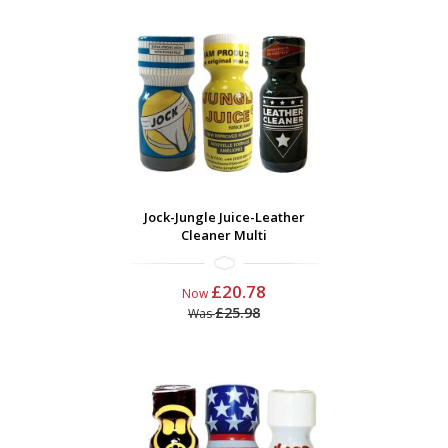
Jock-Jungle Juice-Leather
Cleaner Multi
£20.78
Now
£25.98
Was