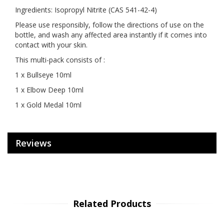
Ingredients: Isopropyl Nitrite (CAS 541-42-4)
Please use responsibly, follow the directions of use on the
bottle, and wash any affected area instantly if it comes into
contact with your skin.
This multi-pack consists of :
1 x Bullseye 10ml
1 x Elbow Deep 10ml
1 x Gold Medal 10ml
Reviews
Related Products