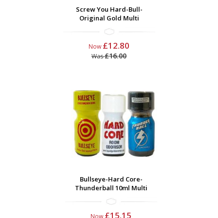
Screw You Hard-Bull-
Original Gold Multi
£12.80
Now
£16.00
Was
Bullseye-Hard Core-
Thunderball 10ml Multi
£15.15
Now