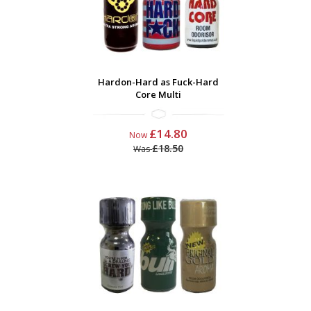
Hardon-Hard as Fuck-Hard
Core Multi
£14.80
Now
£18.50
Was