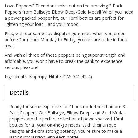
Love Poppers? Then don't miss out on the amazing 3 Pack
Poppers from Bullseye-Elbow Deep-Gold Medal! When you need
a power packed popper hit, our 10ml bottles are perfect for
lightening your load - and your mood.
Plus, with our same day dispatch guarantee when you order
before 2pm from Monday to Friday, you're sure to be in for a
treat.
And with all three of these poppers being super strength and
affordable, you won't have to break the bank to experience
serious pleasure!
Ingredients: Isopropyl Nitrite (CAS 541-42-4)
Details
Ready for some explosive fun? Look no further than our 3-
Pack Poppers! Our Bullseye, Elbow Deep, and Gold Medal
poppers are the perfect collection of power-packed 10ml
bottles for all your on-the-go needs. With their unique
designs and extra strong potency, you're sure to make a
lasting impression with each bottle.