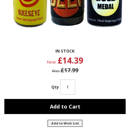
Skip
IN STOCK
to
£14.39
the
Now
beginning
£17.99
of
Was
the
images
gallery
Qty
Add to Cart
Add to Wish List