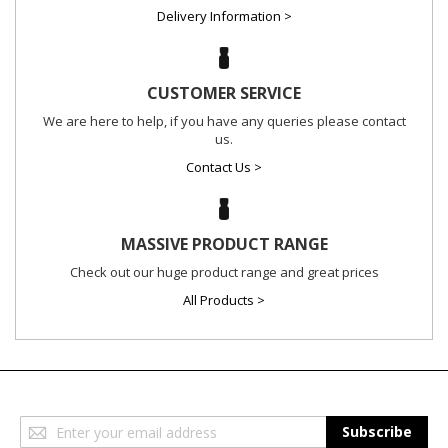
Delivery Information >
CUSTOMER SERVICE
We are here to help, if you have any queries please contact
us.
Contact Us >
MASSIVE PRODUCT RANGE
Check out our huge product range and great prices
All Products >
Sign
Subscribe
Up