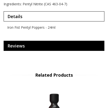
Ingredients: Pentyl Nitrite (CAS 463-04-7)
Details
Iron Fist Pentyl Poppers - 24ml
Reviews
Related Products