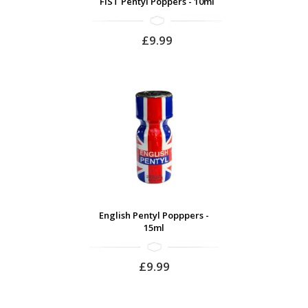
FIST Pentyl Poppers - 10ml
£9.99
English Pentyl Popppers -
15ml
£9.99