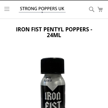
Search
My
IRON FIST PENTYL POPPERS -
24ML
Skip
to
the
end
of
the
images
gallery