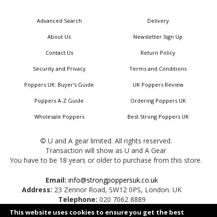
for
Our
Advanced Search
Delivery
Newsletter:
About Us
Newsletter Sign Up
Contact Us
Return Policy
Security and Privacy
Terms and Conditions
Poppers UK: Buyer's Guide
UK Poppers Review
Poppers A-Z Guide
Ordering Poppers UK
Wholesale Poppers
Best Strong Poppers UK
© U and A gear limited. All rights reserved.
Transaction will show as U and A Gear
You have to be 18 years or older to purchase from this store.
Email:
info@strongpoppersuk.co.uk
Address:
23 Zennor Road, SW12 0PS, London. UK
Telephone:
020 7062 8889
This website uses cookies to ensure you get the best