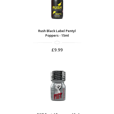
Rush Black Label Pentyl
Poppers - 15ml
£9.99