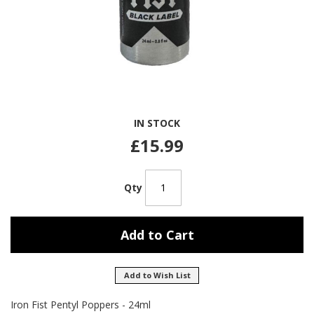
Skip
IN STOCK
to
the
£15.99
beginning
of
the
Qty
images
gallery
Add to Cart
Add to Wish List
Iron Fist Pentyl Poppers - 24ml