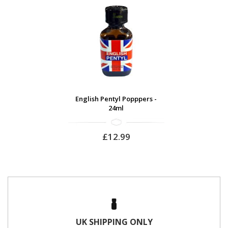
English Pentyl Popppers -
24ml
£12.99
UK SHIPPING ONLY