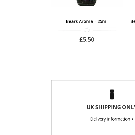
Bears Aroma - 25ml
Be
£5.50
UK SHIPPING ONL
Delivery Information >