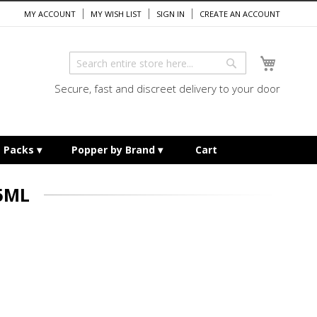
MY ACCOUNT
MY WISH LIST
SIGN IN
CREATE AN ACCOUNT
My Cart
Search
Search
Secure, fast and discreet delivery to your door
e Packs
Popper by Brand
Cart
5ML