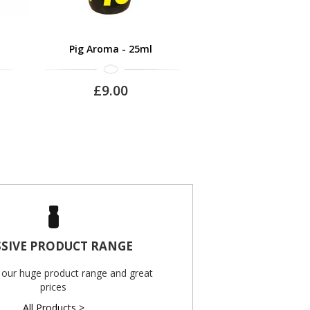
Pig Aroma - 25ml
£9.00
SIVE PRODUCT RANGE
 our huge product range and great
prices
All Products >