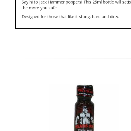
Say hi to Jack Hammer poppers! This 25ml bottle will sat
of
the more you safe.
the
images
Designed for those that like it stong, hard and dirty.
gallery