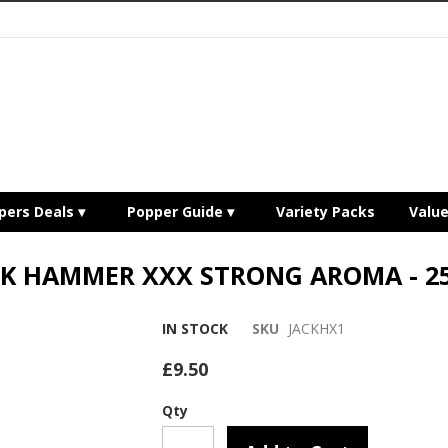
pers Deals
Popper Guide
Variety Packs
Valu
CK HAMMER XXX STRONG AROMA - 2
IN STOCK
SKU
JACKHX1
£9.50
Qty