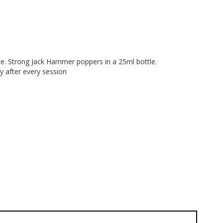
face. Strong Jack Hammer poppers in a 25ml bottle.
y after every session