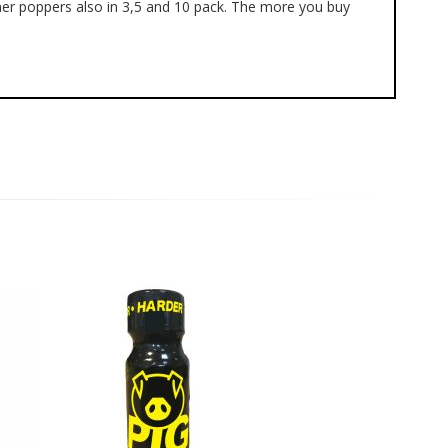
mer poppers also in 3,5 and 10 pack. The more you buy