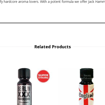
isfy hardcore aroma lovers. With a potent formula we offer Jack Ham
Related Products