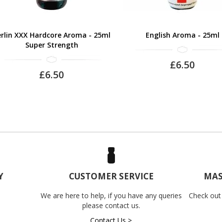
rlin XXX Hardcore Aroma - 25ml
English Aroma - 25ml
Super Strength
£6.50
£6.50
Y
CUSTOMER SERVICE
MAS
We are here to help, if you have any queries
Check out
please contact us.
Contact Us >