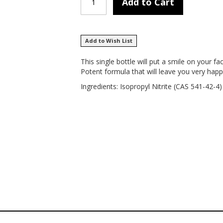
Add to Cart
Add to Wish List
This single bottle will put a smile on your 
Potent formula that will leave you very happ
Ingredients: Isopropyl Nitrite (CAS 541-42-4)