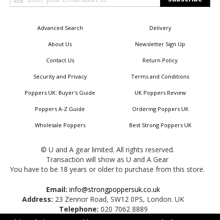
Up
for
Our
Advanced Search
Delivery
Newsletter:
About Us
Newsletter Sign Up
Contact Us
Return Policy
Security and Privacy
Terms and Conditions
Poppers UK: Buyer's Guide
UK Poppers Review
Poppers A-Z Guide
Ordering Poppers UK
Wholesale Poppers
Best Strong Poppers UK
© U and A gear limited. All rights reserved.
Transaction will show as U and A Gear
You have to be 18 years or older to purchase from this store.
Email:
info@strongpoppersuk.co.uk
Address:
23 Zennor Road, SW12 0PS, London. UK
Telephone:
020 7062 8889