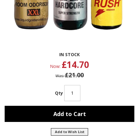
Skip
IN STOCK
to
£14.70
the
Now
beginning
£21.00
of
Was
the
images
gallery
Qty
Add to Cart
Add to Wish List