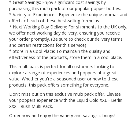
* Great Savings: Enjoy significant cost savings by
purchasing this multi pack of our popular popper bottles.
* Variety of Experiences: Experience the unique aromas and
effects of each of these best-selling formulas.
* Next Working Day Delivery: For shipments to the UK only,
we offer next working day delivery, ensuring you receive
your order promptly. (Be sure to check our delivery terms
and certain restrictions for this service)
* Store in a Cool Place: To maintain the quality and
effectiveness of the products, store them in a cool place.
This multi pack is perfect for all customers looking to
explore a range of experiences and poppers at a great
value. Whether you're a seasoned user or new to these
products, this pack offers something for everyone.
Don't miss out on this exclusive multi pack offer. Elevate
your poppers experience with the Liquid Gold XXL - Berlin
XXX - Rush Multi Pack.
Order now and enjoy the variety and savings it brings!