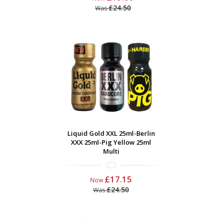
£24.50
Was
Liquid Gold XXL 25ml-Berlin
XXX 25ml-Pig Yellow 25ml
Multi
£17.15
Now
£24.50
Was