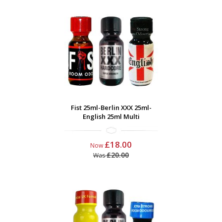
Fist 25ml-Berlin XXX 25ml-
English 25ml Multi
£18.00
Now
£20.00
Was