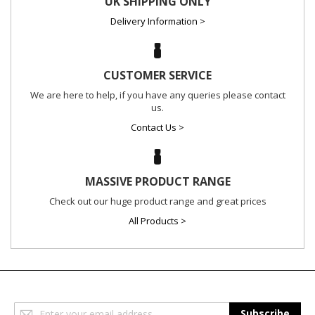
UK SHIPPING ONLY
Delivery Information >
CUSTOMER SERVICE
We are here to help, if you have any queries please contact
us.
Contact Us >
MASSIVE PRODUCT RANGE
Check out our huge product range and great prices
All Products >
Sign
Subscribe