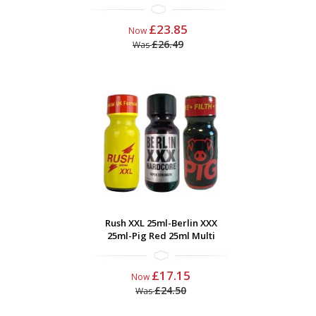
£23.85
Now
£26.49
Was
Rush XXL 25ml-Berlin XXX
25ml-Pig Red 25ml Multi
£17.15
Now
£24.50
Was