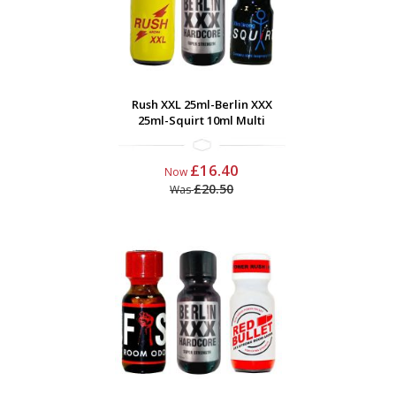
Rush XXL 25ml-Berlin XXX
25ml-Squirt 10ml Multi
£16.40
Now
£20.50
Was