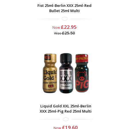
Fist 25ml-Berlin XXX 25ml-Red
Bullet 25ml Multi
£22.95
Now
£25.50
Was
Liquid Gold XXL 25ml-Berlin
XXX 25ml-Pig Red 25ml Multi
£19.60
Now