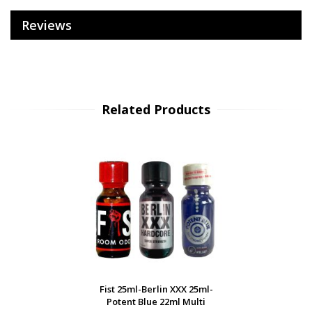
Reviews
Related Products
Fist 25ml-Berlin XXX 25ml-
Potent Blue 22ml Multi