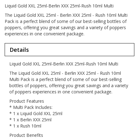
Liquid Gold XXL 25ml-Berlin XXX 25ml-Rush 10ml Multi
The Liquid Gold XXL 25ml - Berlin XXX 25ml - Rush 10ml Multi
Pack is a perfect blend of some of our best-selling bottles of
poppers, offering you great savings and a variety of poppers
experiences in one convenient package.
Details
Liquid Gold XXL 25ml-Berlin XXX 25ml-Rush 10ml Multi
The Liquid Gold XXL 25ml - Berlin XXX 25ml - Rush 10ml
Multi Pack is a perfect blend of some of our best-selling
bottles of poppers, offering you great savings and a variety
of poppers experiences in one convenient package.
Product Features
* Multi Pack Includes:
* 1 x Liquid Gold XXL 25ml
* 1 x Berlin XXX 25ml
* 1 x Rush 10ml
Product Benefits