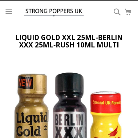
Search
My
LIQUID GOLD XXL 25ML-BERLIN
XXX 25ML-RUSH 10ML MULTI
Skip
to
the
end
of
the
images
gallery