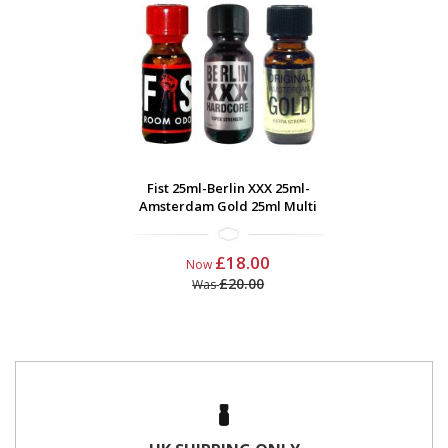
Fist 25ml-Berlin XXX 25ml-
Amsterdam Gold 25ml Multi
£18.00
Now
£20.00
Was