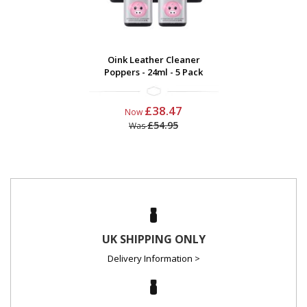
Oink Leather Cleaner
Poppers - 24ml - 5 Pack
£38.47
Now
£54.95
Was
UK SHIPPING ONLY
Delivery Information >