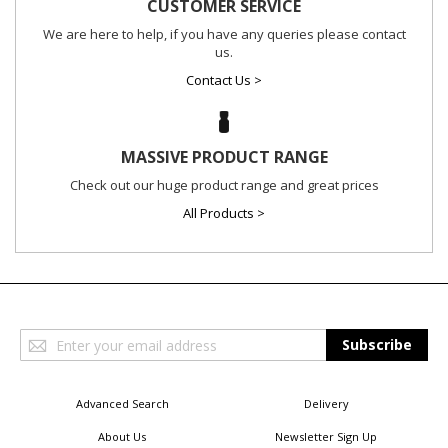
CUSTOMER SERVICE
We are here to help, if you have any queries please contact
us.
Contact Us >
MASSIVE PRODUCT RANGE
Check out our huge product range and great prices
All Products >
Sign
Subscribe
Up
for
Our
Advanced Search
Delivery
Newsletter:
About Us
Newsletter Sign Up