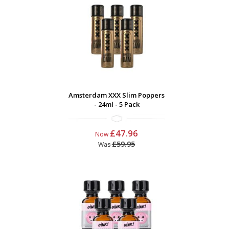
Amsterdam XXX Slim Poppers
- 24ml - 5 Pack
£47.96
Now
£59.95
Was