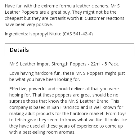
Have fun with the extreme formula leather cleaners. Mr S
Leather Poppers are a great buy. They might not be the
cheapest but they are certainlt worth it. Customer reactions
have been very positive.
Ingredients: Isopropyl Nitrite (CAS 541-42-4)
Details
Mr S Leather Import Strength Poppers - 22ml - 5 Pack.
Love having hardcore fun, these Mr. S Poppers might just
be what you have been looking for.
Effective, powerful and should deliver all that you were
hoping for. That these poppers are great should be no
surprise those that know the Mr. S Leather Brand. This
company is based in San Francisco and is well known for
making adult products for the hardcore market. From toys
to fetish gear they seem to know what we like. It looks like
they have used all these years of experience to come up
with a best-selling room aromas.