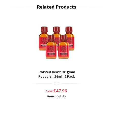
Related Products
Twisted Beast Original
Poppers - 24ml - 5 Pack
£47.96
Now
£59.95
Was