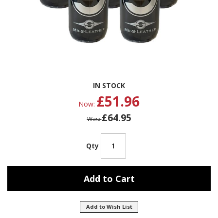
Skip
IN STOCK
to
£51.96
the
Now
beginning
£64.95
of
Was
the
images
gallery
Qty
Add to Cart
Add to Wish List