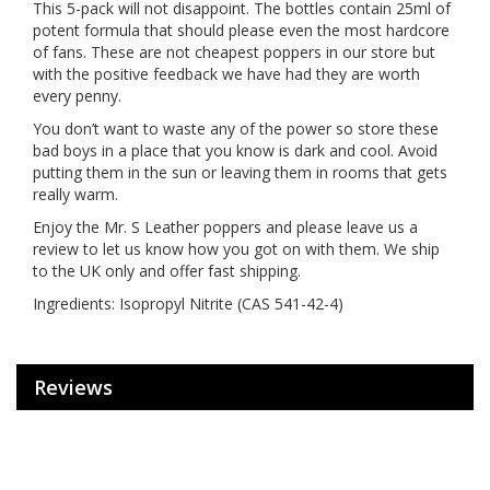
This 5-pack will not disappoint. The bottles contain 25ml of
potent formula that should please even the most hardcore
of fans. These are not cheapest poppers in our store but
with the positive feedback we have had they are worth
every penny.
You don’t want to waste any of the power so store these
bad boys in a place that you know is dark and cool. Avoid
putting them in the sun or leaving them in rooms that gets
really warm.
Enjoy the Mr. S Leather poppers and please leave us a
review to let us know how you got on with them. We ship
to the UK only and offer fast shipping.
Ingredients: Isopropyl Nitrite (CAS 541-42-4)
Reviews