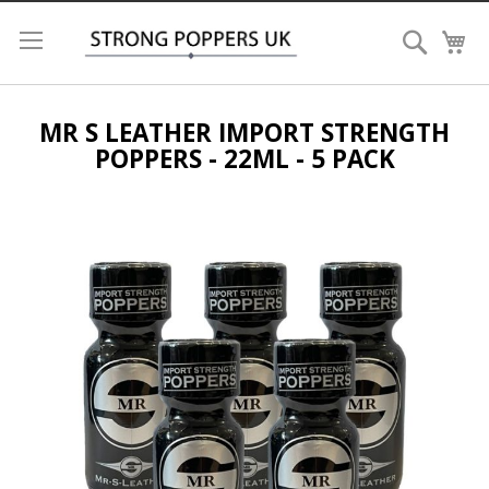
Search
My
MR S LEATHER IMPORT STRENGTH
POPPERS - 22ML - 5 PACK
Skip
to
the
end
of
the
images
gallery