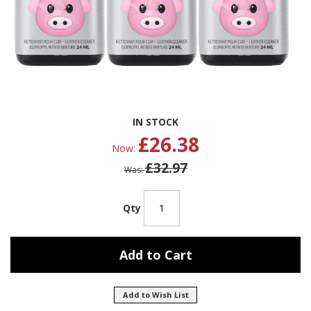
Skip
IN STOCK
to
£26.38
the
Now
beginning
£32.97
of
Was
the
images
gallery
Qty
Add to Cart
Add to Wish List