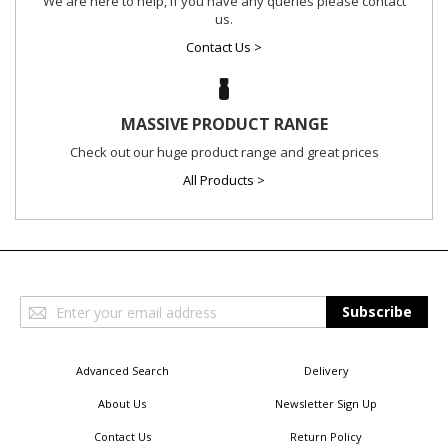
We are here to help, if you have any queries please contact
us.
Contact Us >
MASSIVE PRODUCT RANGE
Check out our huge product range and great prices
All Products >
Sign
Subscribe
Up
for
Our
Advanced Search
Delivery
Newsletter:
About Us
Newsletter Sign Up
Contact Us
Return Policy