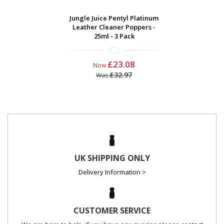
Jungle Juice Pentyl Platinum
Leather Cleaner Poppers -
25ml - 3 Pack
£23.08
Now
£32.97
Was
UK SHIPPING ONLY
Delivery Information >
CUSTOMER SERVICE