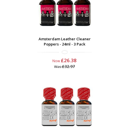
Amsterdam Leather Cleaner
Poppers - 24ml - 3 Pack
£26.38
Now
£32.97
Was