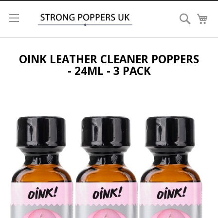
Search
My
OINK LEATHER CLEANER POPPERS
- 24ML - 3 PACK
Skip
to
the
end
of
the
images
gallery