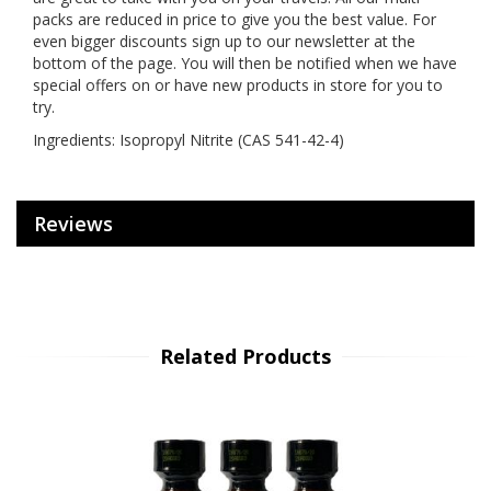
packs are reduced in price to give you the best value. For
even bigger discounts sign up to our newsletter at the
bottom of the page. You will then be notified when we have
special offers on or have new products in store for you to
try.
Ingredients: Isopropyl Nitrite (CAS 541-42-4)
Reviews
Related Products