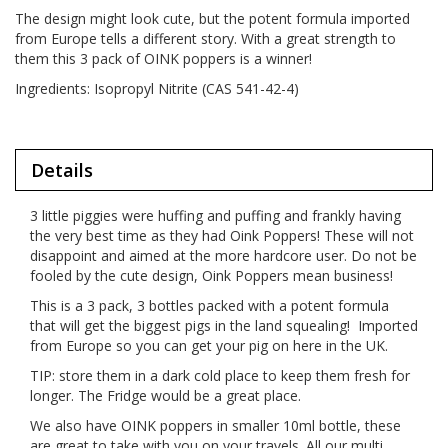
The design might look cute, but the potent formula imported
from Europe tells a different story. With a great strength to
them this 3 pack of OINK poppers is a winner!
Ingredients: Isopropyl Nitrite (CAS 541-42-4)
Details
3 little piggies were huffing and puffing and frankly having
the very best time as they had Oink Poppers! These will not
disappoint and aimed at the more hardcore user. Do not be
fooled by the cute design, Oink Poppers mean business!
This is a 3 pack, 3 bottles packed with a potent formula
that will get the biggest pigs in the land squealing! Imported
from Europe so you can get your pig on here in the UK.
TIP: store them in a dark cold place to keep them fresh for
longer. The Fridge would be a great place.
We also have OINK poppers in smaller 10ml bottle, these
are great to take with you on your travels. All our multi