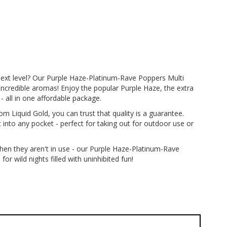
next level? Our Purple Haze-Platinum-Rave Poppers Multi
incredible aromas! Enjoy the popular Purple Haze, the extra
- all in one affordable package.
 Liquid Gold, you can trust that quality is a guarantee.
t into any pocket - perfect for taking out for outdoor use or
when they aren't in use - our Purple Haze-Platinum-Rave
r wild nights filled with uninhibited fun!