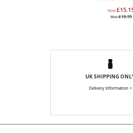
£15.1
Now
£18.99
Was
UK SHIPPING ONL
Delivery Information >