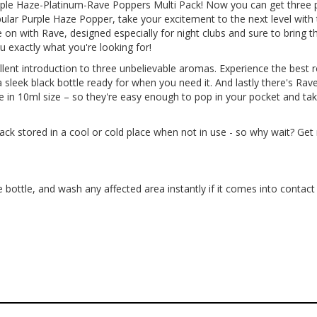
Purple Haze-Platinum-Rave Poppers Multi Pack! Now you can get three
lar Purple Haze Popper, take your excitement to the next level with 
 on with Rave, designed especially for night clubs and sure to bring 
u exactly what you're looking for!
lent introduction to three unbelievable aromas. Experience the best
 sleek black bottle ready for when you need it. And lastly there's Rave,
e in 10ml size – so they're easy enough to pop in your pocket and t
k stored in a cool or cold place when not in use - so why wait? Get 
 bottle, and wash any affected area instantly if it comes into contact 