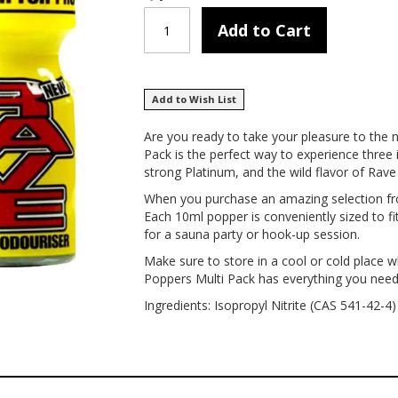
Add to Cart
Add to Wish List
Are you ready to take your pleasure to the 
Pack is the perfect way to experience three 
strong Platinum, and the wild flavor of Rave 
When you purchase an amazing selection from
Each 10ml popper is conveniently sized to fi
for a sauna party or hook-up session.
Make sure to store in a cool or cold place 
Poppers Multi Pack has everything you need fo
Ingredients: Isopropyl Nitrite (CAS 541-42-4)