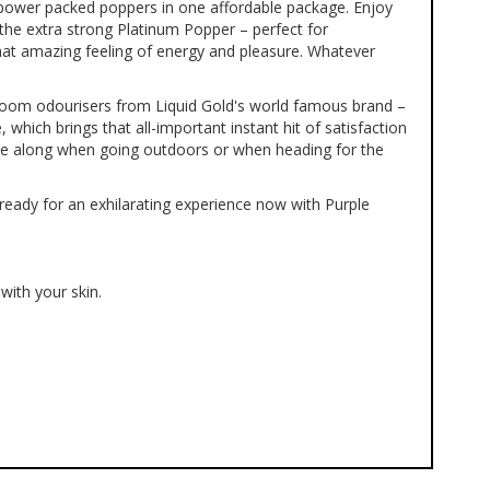
 power packed poppers in one affordable package. Enjoy
the extra strong Platinum Popper – perfect for
that amazing feeling of energy and pleasure. Whatever
 room odourisers from Liquid Gold's world famous brand –
 which brings that all-important instant hit of satisfaction
ake along when going outdoors or when heading for the
ready for an exhilarating experience now with Purple
with your skin.