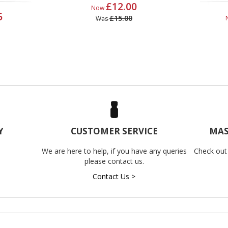
£12.00
Now
5
£15.00
Was
Y
CUSTOMER SERVICE
MAS
We are here to help, if you have any queries
Check out
please contact us.
Contact Us >