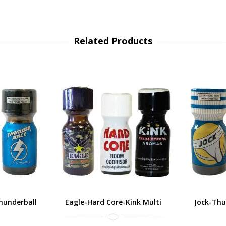
Related Products
hunderball
Eagle-Hard Core-Kink Multi
Jock-Thu