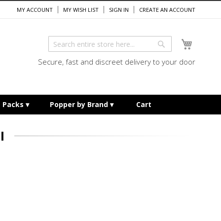
MY ACCOUNT
MY WISH LIST
SIGN IN
CREATE AN ACCOUNT
My Cart
Search
Search
Secure, fast and discreet delivery to your door
e Packs
Popper by Brand
Cart
I