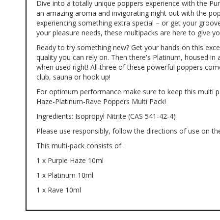
Dive into a totally unique poppers experience with the 
of
an amazing aroma and invigorating night out with the popu
the
experiencing something extra special – or get your groove
images
your pleasure needs, these multipacks are here to give yo
gallery
Ready to try something new? Get your hands on this excel
quality you can rely on. Then there's Platinum, housed in a
when used right! All three of these powerful poppers com
club, sauna or hook up!
For optimum performance make sure to keep this multi pac
Haze-Platinum-Rave Poppers Multi Pack!
Ingredients: Isopropyl Nitrite (CAS 541-42-4)
Please use responsibly, follow the directions of use on the
This multi-pack consists of :
1 x Purple Haze 10ml
1 x Platinum 10ml
1 x Rave 10ml