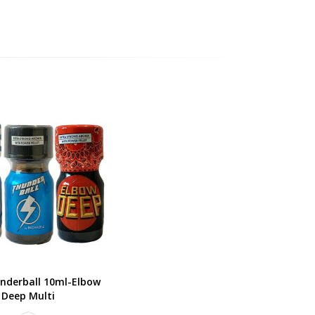
nderball 10ml-Elbow
Deep Multi