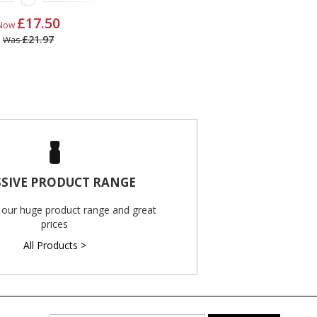
£17.50
Now
£21.97
Was
SIVE PRODUCT RANGE
 our huge product range and great
prices
All Products >