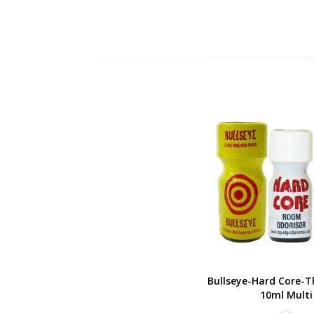
Bullseye-Hard Core-T
10ml Multi