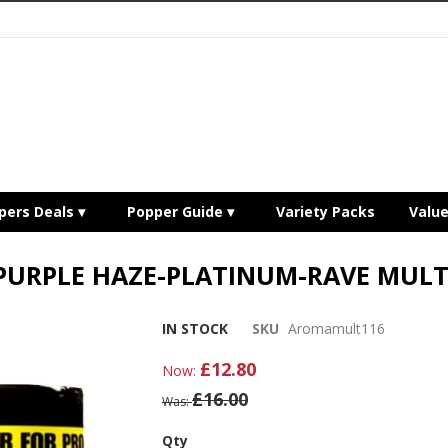
pers Deals
Popper Guide
Variety Packs
Valu
PURPLE HAZE-PLATINUM-RAVE MULT
IN STOCK
SKU
Aromamult116
£12.80
Now
£16.00
Was
Qty