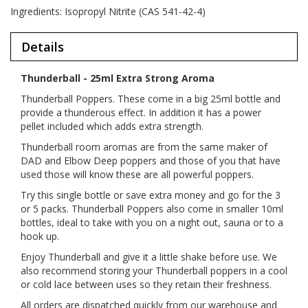
Ingredients: Isopropyl Nitrite (CAS 541-42-4)
Details
Thunderball - 25ml Extra Strong Aroma
Thunderball Poppers. These come in a big 25ml bottle and
provide a thunderous effect. In addition it has a power
pellet included which adds extra strength.
Thunderball room aromas are from the same maker of
DAD and Elbow Deep poppers and those of you that have
used those will know these are all powerful poppers.
Try this single bottle or save extra money and go for the 3
or 5 packs. Thunderball Poppers also come in smaller 10ml
bottles, ideal to take with you on a night out, sauna or to a
hook up.
Enjoy Thunderball and give it a little shake before use. We
also recommend storing your Thunderball poppers in a cool
or cold lace between uses so they retain their freshness.
All orders are dispatched quickly from our warehouse and