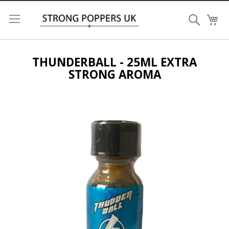
Search
My
THUNDERBALL - 25ML EXTRA
STRONG AROMA
Skip
to
the
end
of
the
images
gallery