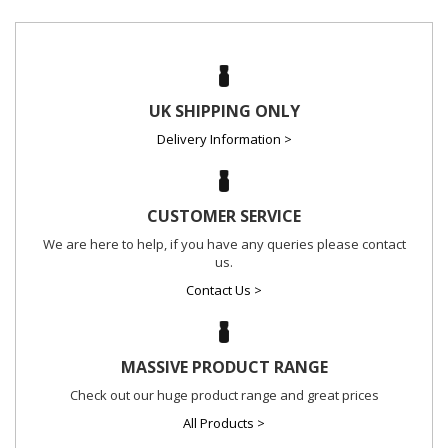
UK SHIPPING ONLY
Delivery Information >
CUSTOMER SERVICE
We are here to help, if you have any queries please contact
us.
Contact Us >
MASSIVE PRODUCT RANGE
Check out our huge product range and great prices
All Products >