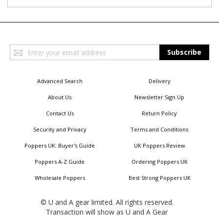
Sign
Subscribe
Up
for
Our
Advanced Search
Delivery
Newsletter:
About Us
Newsletter Sign Up
Contact Us
Return Policy
Security and Privacy
Terms and Conditions
Poppers UK: Buyer's Guide
UK Poppers Review
Poppers A-Z Guide
Ordering Poppers UK
Wholesale Poppers
Best Strong Poppers UK
© U and A gear limited. All rights reserved.
Transaction will show as U and A Gear