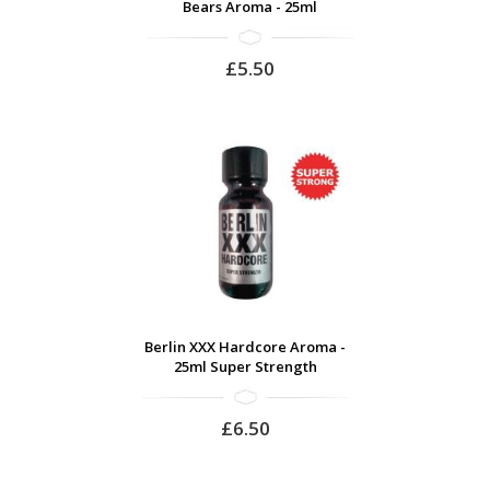
Bears Aroma - 25ml
£5.50
Berlin XXX Hardcore Aroma -
25ml Super Strength
£6.50