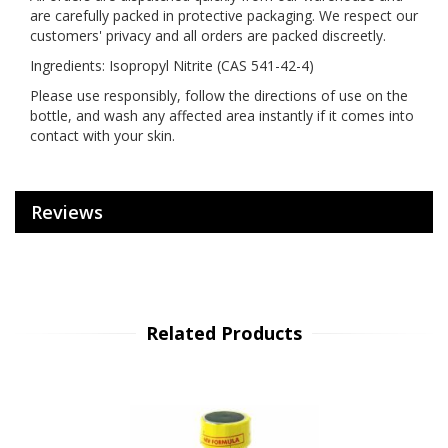
are carefully packed in protective packaging. We respect our
customers' privacy and all orders are packed discreetly.
Ingredients: Isopropyl Nitrite (CAS 541-42-4)
Please use responsibly, follow the directions of use on the
bottle, and wash any affected area instantly if it comes into
contact with your skin.
Reviews
Related Products