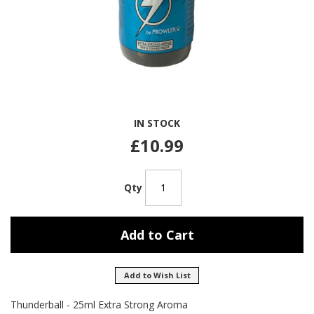
Skip
IN STOCK
to
the
£10.99
beginning
of
the
Qty
images
gallery
Add to Cart
Add to Wish List
Thunderball - 25ml Extra Strong Aroma