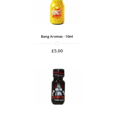
Bang Aromas - 10ml
£5.00