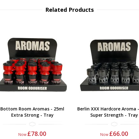
Related Products
Bottom Room Aromas - 25ml
Berlin XXX Hardcore Aroma 
Extra Strong - Tray
Super Strength - Tray
£78.00
£66.00
Now
Now