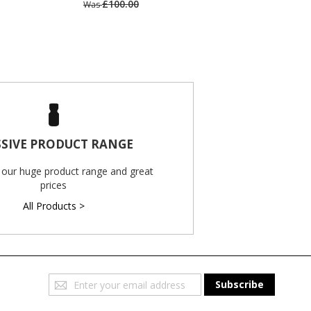
£100.00
Was
SIVE PRODUCT RANGE
 our huge product range and great
prices
All Products >
Sign
Subscribe
Up
for