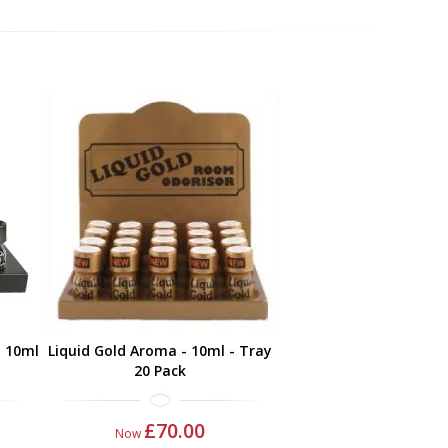
- 10ml
Liquid Gold Aroma - 10ml - Tray
20 Pack
£70.00
Now