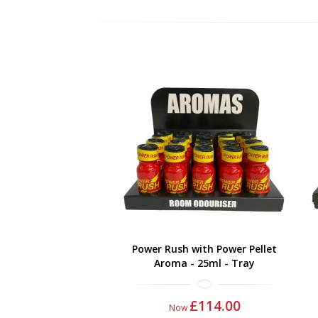
Power Rush with Power Pellet
Aroma - 25ml - Tray
£114.00
Now