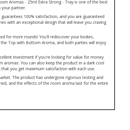
Room Aromas - 25ml Extra Strong - Tray is one of the best
 your partner.
Top guarantees 100% satisfaction, and you are guaranteed
es with an exceptional design that will leave you craving
ted for more rounds! You'll rediscover your bodies,
g the Top with Bottom Aroma, and both parties will enjoy
xcellent investment if you're looking for value for money.
oom aromas. You can also keep the product in a dark cool
ng that you get maximum satisfaction with each use.
market. The product has undergone rigorous testing and
ched, and the effects of the room aroma last for the entire