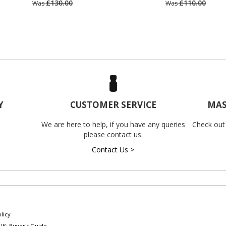
£130.00
£110.00
Was
Was
Y
CUSTOMER SERVICE
MAS
We are here to help, if you have any queries
Check out
please contact us.
Contact Us >
licy
UK: Buyer's Guide