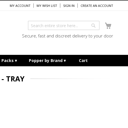
MY ACCOUNT
MY WISH LIST
SIGN IN
CREATE AN ACCOUNT
My Cart
Search
Search
Secure, fast and discreet delivery to your door
e Packs
Popper by Brand
Cart
- TRAY