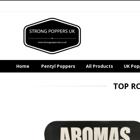
Home
Pentyl Poppers
All Products
UK Pop
TOP R
Skip
to
the
end
of
the
images