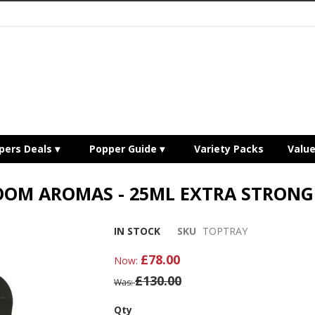
pers Deals
Popper Guide
Variety Packs
Valu
OOM AROMAS - 25ML EXTRA STRONG 
IN STOCK
SKU
TOPTRAY
£78.00
Now
£130.00
Was
Qty