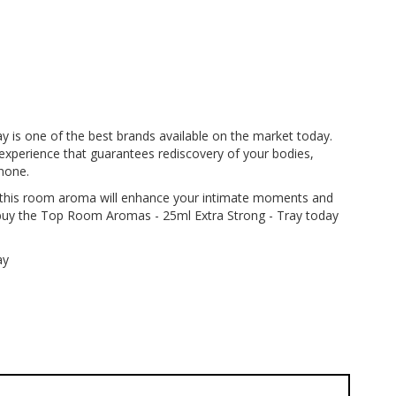
 is one of the best brands available on the market today.
experience that guarantees rediscovery of your bodies,
none.
h, this room aroma will enhance your intimate moments and
; buy the Top Room Aromas - 25ml Extra Strong - Tray today
ay