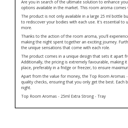
Are you in search of the ultimate solution to enhance yo
of
options available in the market. This room aroma comes wi
the
images
The product is not only available in a large 25 ml bottle
gallery
to rediscover your bodies with each use. It's essential t
more.
Thanks to the action of the room aroma, you'll experience 
making the night spent together an exciting journey. Fur
the unique sensations that come with each role.
The product comes in a unique design that sets it apart from
Additionally, the pricing is extremely favourable, making
place, preferably in a fridge or freezer, to ensure maxim
Apart from the value for money, the Top Room Aromas - 2
quality checks, ensuring that you only get the best. Each 
night.
Top Room Aromas - 25ml Extra Strong - Tray