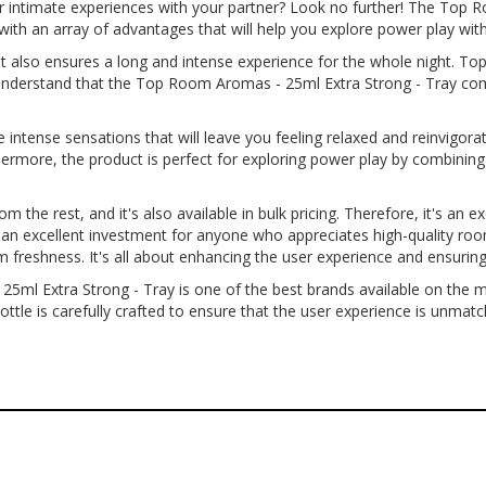
ur intimate experiences with your partner? Look no further! The Top 
th an array of advantages that will help you explore power play with
 but also ensures a long and intense experience for the whole night. 
o understand that the Top Room Aromas - 25ml Extra Strong - Tray com
intense sensations that will leave you feeling relaxed and reinvigora
thermore, the product is perfect for exploring power play by combinin
 the rest, and it's also available in bulk pricing. Therefore, it's an e
 it an excellent investment for anyone who appreciates high-quality r
um freshness. It's all about enhancing the user experience and ensuri
5ml Extra Strong - Tray is one of the best brands available on the 
bottle is carefully crafted to ensure that the user experience is unmat