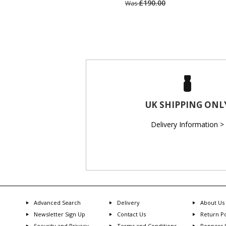
£190.00
Was
UK SHIPPING ONL
Delivery Information >
Advanced Search
Delivery
About Us
Newsletter Sign Up
Contact Us
Return Po
Security and Privacy
Terms and Conditions
Poppers 