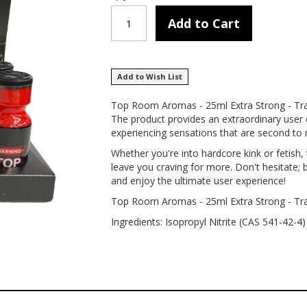
Add to Cart
Add to Wish List
Top Room Aromas - 25ml Extra Strong - Tray
The product provides an extraordinary user 
experiencing sensations that are second to 
Whether you're into hardcore kink or fetis
leave you craving for more. Don't hesitate
and enjoy the ultimate user experience!
Top Room Aromas - 25ml Extra Strong - Tr
Ingredients: Isopropyl Nitrite (CAS 541-42-4)